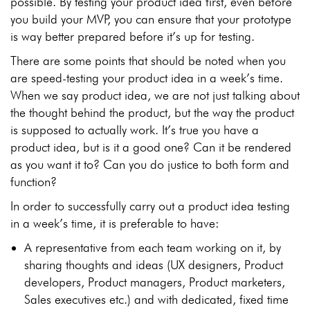
possible. By testing your product idea first, even before
you build your MVP, you can ensure that your prototype
is way better prepared before it’s up for testing.
There are some points that should be noted when you
are speed-testing your product idea in a week’s time.
When we say product idea, we are not just talking about
the thought behind the product, but the way the product
is supposed to actually work. It’s true you have a
product idea, but is it a good one? Can it be rendered
as you want it to? Can you do justice to both form and
function?
In order to successfully carry out a product idea testing
in a week’s time, it is preferable to have:
A representative from each team working on it, by
sharing thoughts and ideas (UX designers, Product
developers, Product managers, Product marketers,
Sales executives etc.) and with dedicated, fixed time