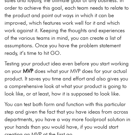
sales and loyalty, the ultimate goal of any business. In
order to achieve this goal, each team needs to relate to
the product and point out ways in which it can be
improved, which features work well for it and which
work against it. Keeping the thoughts and experiences
of the various teams in mind, you can create a list of
assumptions. Once you have the problem statement
ready, it’s time to hit GO.
Testing your product idea even before you start working
on your
MVP
does what your MVP does for your actual
product. It saves you time and effort and also gives you
a comprehensive look at what your product is going to
look like, or at least, how it is supposed to look like.
You can test both form and function with this particular
step and given the fact that you have ideas from across
departments, you have a way more foolproof solution in
your hands than you would have, if you would start
creating an MVP at the first go.