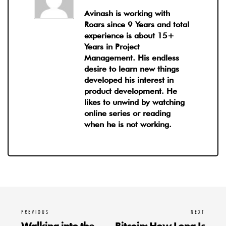
Avinash is working with
Roars since 9 Years and total
experience is about 15+
Years in Project
Management. His endless
desire to learn new things
developed his interest in
product development. He
likes to unwind by watching
online series or reading
when he is not working.
PREVIOUS
NEXT