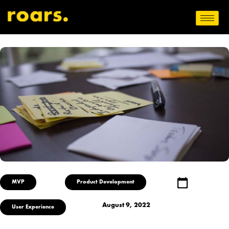
MVP
Product Development
August 9, 2022
User Experience