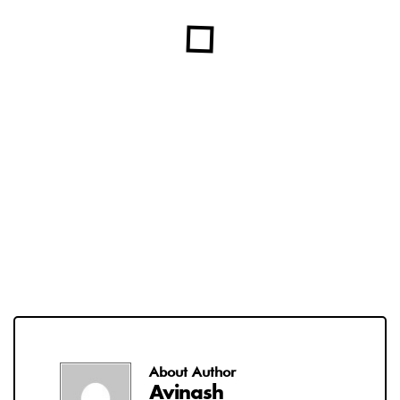
About Author
Avinash