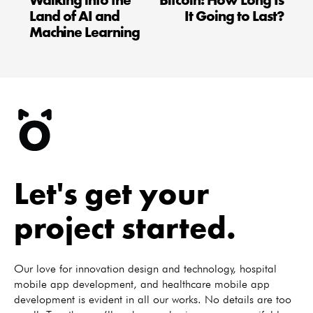
Walking into the
Bitcoin: How Long Is
Land of AI and
It Going to Last?
Machine Learning
Let's get your
project started.
Our love for innovation design and technology, hospital
mobile app development, and healthcare mobile app
development is evident in all our works. No details are too