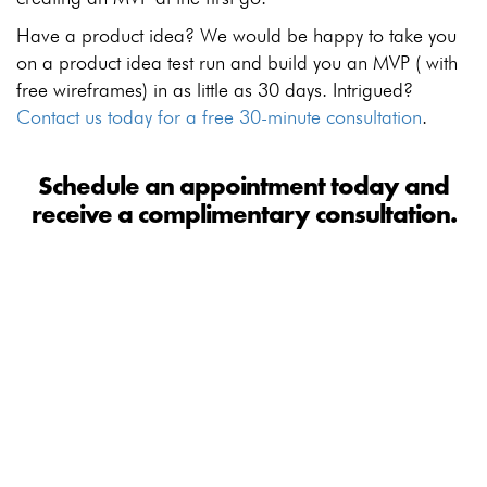
Have a product idea? We would be happy to take you
on a product idea test run and build you an MVP ( with
free wireframes) in as little as 30 days. Intrigued?
Contact us today for a free 30-minute consultation
.
Schedule an appointment today and
receive a complimentary consultation.