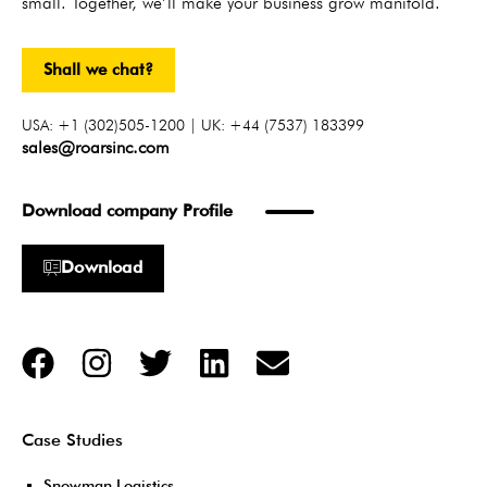
small. Together, we’ll make your business grow manifold.
Shall we chat?
USA: +1 (302)505-1200 | UK: +44 (7537) 183399
sales@roarsinc.com
Download company Profile
Download
Case Studies
Snowman Logistics