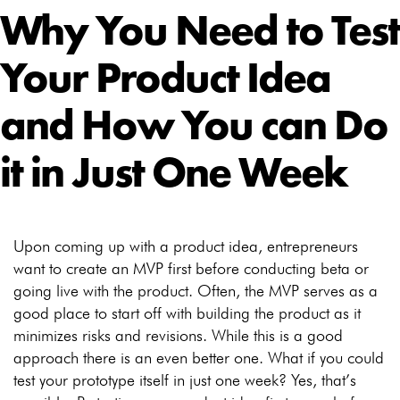
Why You Need to Test
Your Product Idea
and How You can Do
it in Just One Week
Upon coming up with a product idea, entrepreneurs
want to create an MVP first before conducting beta or
going live with the product. Often, the MVP serves as a
good place to start off with building the product as it
minimizes risks and revisions. While this is a good
approach there is an even better one. What if you could
test your prototype itself in just one week? Yes, that’s