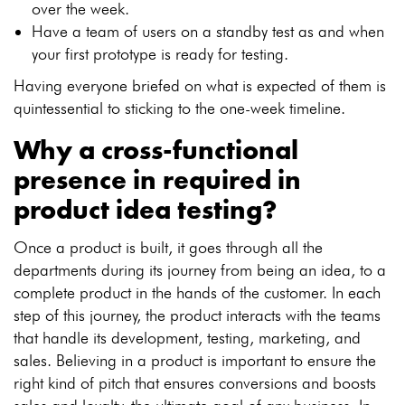
over the week.
Have a team of users on a standby test as and when
your first prototype is ready for testing.
Having everyone briefed on what is expected of them is
quintessential to sticking to the one-week timeline.
Why a cross-functional
presence in required in
product idea testing?
Once a product is built, it goes through all the
departments during its journey from being an idea, to a
complete product in the hands of the customer. In each
step of this journey, the product interacts with the teams
that handle its development, testing, marketing, and
sales. Believing in a product is important to ensure the
right kind of pitch that ensures conversions and boosts