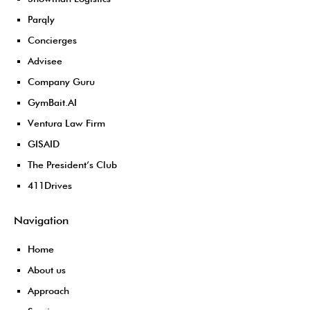
Parqly
Concierges
Advisee
Company Guru
GymBait.AI
Ventura Law Firm
GISAID
The President’s Club
411Drives
Navigation
Home
About us
Approach