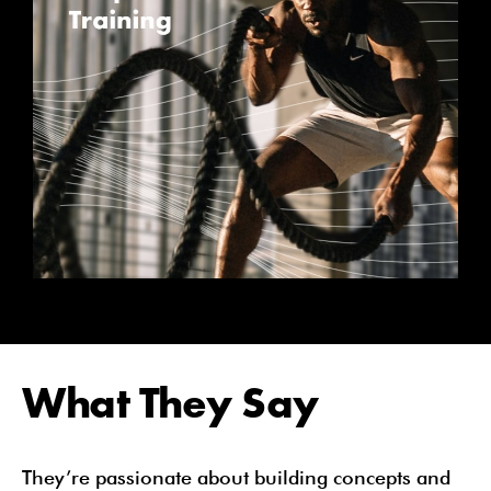
What They Say
They’re passionate about building concepts and