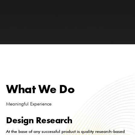
What We Do
Meaningful Experience
Design Research
At the base of any successful product is quality research-based