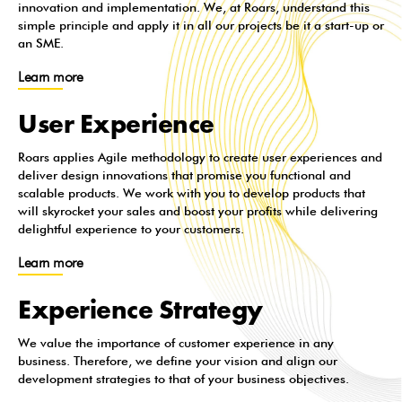
innovation and implementation. We, at Roars, understand this
simple principle and apply it in all our projects be it a start-up or
an SME.
Learn more
User Experience
Roars applies Agile methodology to create user experiences and
deliver design innovations that promise you functional and
scalable products. We work with you to develop products that
will skyrocket your sales and boost your profits while delivering
delightful experience to your customers.
Learn more
Experience Strategy
We value the importance of customer experience in any
business. Therefore, we define your vision and align our
development strategies to that of your business objectives.