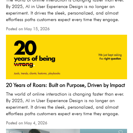
By 2025, AI in User Experience Design is no longer an
experiment. It drives the sleek, personalized, and almost
effortless paths customers expect every time they engage.
Posted on May 15, 2026
20 Years of Roars: Built on Purpose, Driven by Impact
The world of online interaction is changing faster than ever.
By 2025, AI in User Experience Design is no longer an
experiment. It drives the sleek, personalized, and almost
effortless paths customers expect every time they engage.
Posted on May 4, 2026