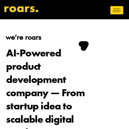
we’re roars
AI-Powered
product
development
company — From
startup idea to
scalable digital