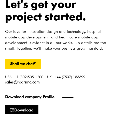
Let's get your
project started.
Our love for innovation design and technology, hospital
mobile app development, and healthcare mobile app
development is evident in all our works. No details are too
small. Together, we’ll make your business grow manifold.
Shall we chat?
USA: +1 (302)505-1200 | UK: +44 (7537) 183399
sales@roarsinc.com
Download company Profile
Download