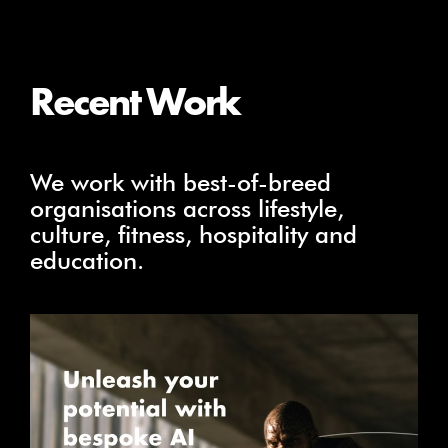
Recent Work
We work with best-of-breed
organisations across lifestyle,
culture, fitness, hospitality and
education.