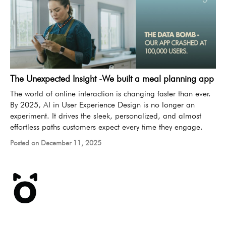
The Unexpected Insight -We built a meal planning app
The world of online interaction is changing faster than ever.
By 2025, AI in User Experience Design is no longer an
experiment. It drives the sleek, personalized, and almost
effortless paths customers expect every time they engage.
Posted on December 11, 2025