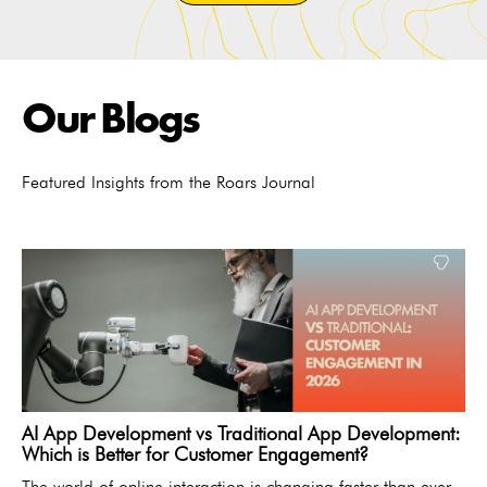
Our Blogs
Featured Insights from the Roars Journal
AI App Development vs Traditional App Development:
Which is Better for Customer Engagement?
The world of online interaction is changing faster than ever.