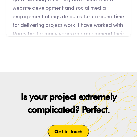
Is your project extremely
complicated? Perfect.
Get in touch