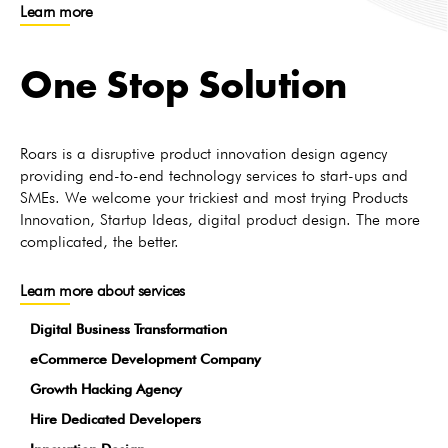
Learn more
One Stop Solution
Roars is a disruptive product innovation design agency
providing end-to-end technology services to start-ups and
SMEs. We welcome your trickiest and most trying Products
Innovation, Startup Ideas, digital product design. The more
complicated, the better.
Learn more about services
Digital Business Transformation
eCommerce Development Company
Growth Hacking Agency
Hire Dedicated Developers