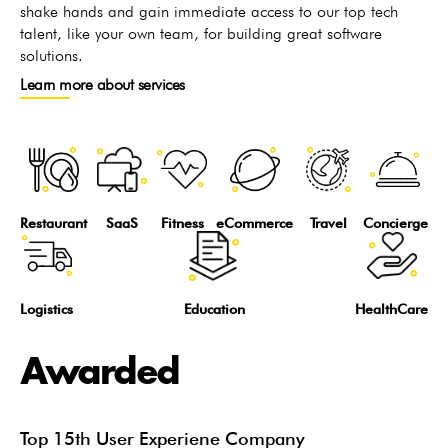
shake hands and gain immediate access to our top tech
talent, like your own team, for building great software
solutions.
Learn more about services
Restaurant
SaaS
Fitness
eCommerce
Travel
Concierge
Logistics
Education
HealthCare
Awarded
Top 15th User Experiene Company