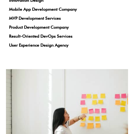
Innovation Design
Mobile App Development Company
MVP Development Services
Product Development Company
Result-Oriented DevOps Services
User Experience Design Agency