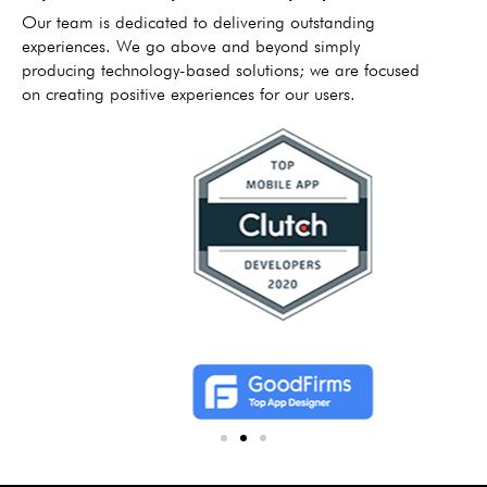
Our team is dedicated to delivering outstanding
experiences. We go above and beyond simply
producing technology-based solutions; we are focused
on creating positive experiences for our users.