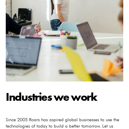
Industries we work
Since 2005 Roars has aspired global businesses to use the
technologies of today to build a better tomorrow. Let us