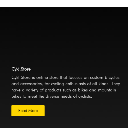
Cykl.Store
Cykl Store is online store that focuses on custom bicycles
and accessories, for cycling enthusiasts of all kinds. They
have a variety of products such as bikes and mountain
bikes to meet the diverse needs of cyclists.
Read More