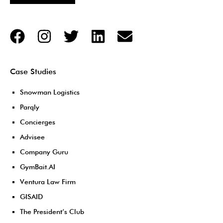
Case Studies
Snowman Logistics
Parqly
Concierges
Advisee
Company Guru
GymBait.AI
Ventura Law Firm
GISAID
The President’s Club