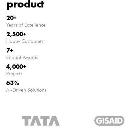
product
20
+
Years of Excellence
2,500
+
Happy Customers
7
+
Global Awards
4,000
+
Projects
63
%
AI-Driven Solutions