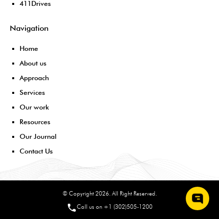
411Drives
Navigation
Home
About us
Approach
Services
Our work
Resources
Our Journal
Contact Us
© Copyright 2026. All Right Reserved.
Call us on +1 (302)505-1200