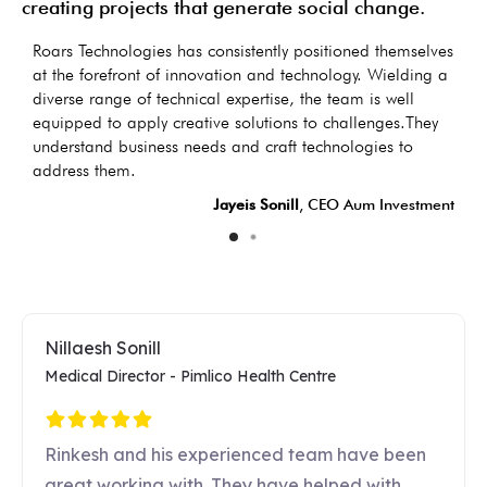
creating projects that generate social change.
as
Roars Technologies has consistently positioned themselves
I
s
at the forefront of innovation and technology. Wielding a
d
diverse range of technical expertise, the team is well
t
equipped to apply creative solutions to challenges.They
d
understand business needs and craft technologies to
LC
address them.
Jayeis Sonill
, CEO Aum Investment