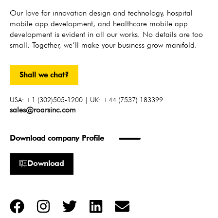
Our love for innovation design and technology, hospital
mobile app development, and healthcare mobile app
development is evident in all our works. No details are too
small. Together, we’ll make your business grow manifold.
Shall we chat?
USA: +1 (302)505-1200 | UK: +44 (7537) 183399
sales@roarsinc.com
Download company Profile
Download