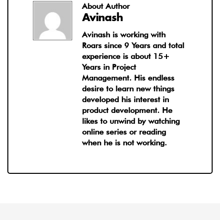
About Author
Avinash
Avinash is working with
Roars since 9 Years and total
experience is about 15+
Years in Project
Management. His endless
desire to learn new things
developed his interest in
product development. He
likes to unwind by watching
online series or reading
when he is not working.