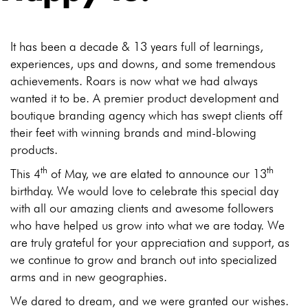
It has been a decade & 13 years full of learnings,
experiences, ups and downs, and some tremendous
achievements. Roars is now what we had always
wanted it to be. A premier product development and
boutique branding agency which has swept clients off
their feet with winning brands and mind-blowing
products.
th
th
This 4
of May, we are elated to announce our 13
birthday. We would love to celebrate this special day
with all our amazing clients and awesome followers
who have helped us grow into what we are today. We
are truly grateful for your appreciation and support, as
we continue to grow and branch out into specialized
arms and in new geographies.
We dared to dream, and we were granted our wishes.