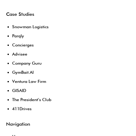
Case Studies
Snowman Logistics
Parqly
Concierges
Advisee
Company Guru
GymBait.AI
Ventura Law Firm
GISAID
The President’s Club
411Drives
Navigation