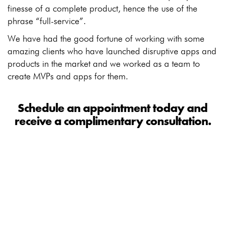
finesse of a complete product, hence the use of the
phrase “full-service”.
We have had the good fortune of working with some
amazing clients who have launched disruptive apps and
products in the market and we worked as a team to
create MVPs and apps for them.
Schedule an appointment today and
receive a complimentary consultation.