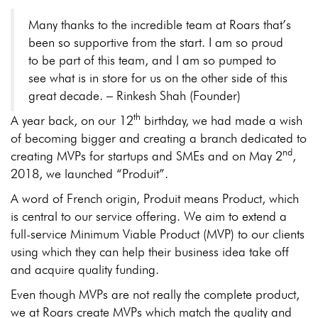
Many thanks to the incredible team at Roars that’s
been so supportive from the start. I am so proud
to be part of this team, and I am so pumped to
see what is in store for us on the other side of this
great decade. – Rinkesh Shah (Founder)
th
A year back, on our 12
birthday, we had made a wish
of becoming bigger and creating a branch dedicated to
nd
creating MVPs for startups and SMEs and on May 2
,
2018, we launched “Produit”.
A word of French origin, Produit means Product, which
is central to our service offering. We aim to extend a
full-service Minimum Viable Product (MVP) to our clients
using which they can help their business idea take off
and acquire quality funding.
Even though MVPs are not really the complete product,
we at Roars create MVPs which match the quality and