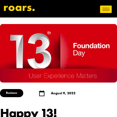
Business
August 9, 2022
Happy 13!