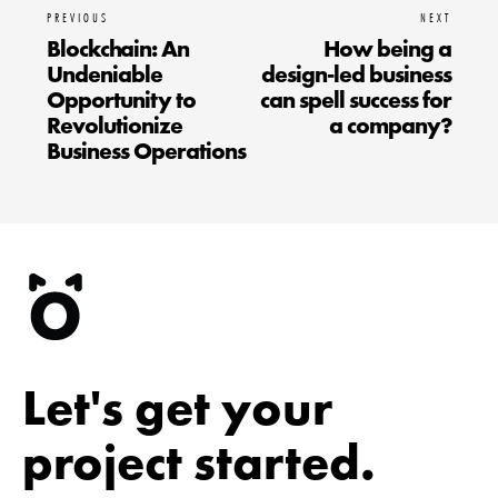
PREVIOUS
NEXT
Blockchain: An
How being a
Undeniable
design-led business
Opportunity to
can spell success for
Revolutionize
a company?
Business Operations
Let's get your
project started.