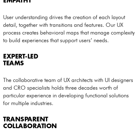
EMPATHY
User understanding drives the creation of each layout
detail, together with transitions and features. Our UX
process creates behavioral maps that manage complexity
to build experiences that support users’ needs.
EXPERT-LED
TEAMS
The collaborative team of UX architects with UI designers
and CRO specialists holds three decades worth of
particular experience in developing functional solutions
for multiple industries.
TRANSPARENT
COLLABORATION