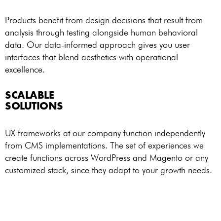
Products benefit from design decisions that result from
analysis through testing alongside human behavioral
data. Our data-informed approach gives you user
interfaces that blend aesthetics with operational
excellence.
SCALABLE
SOLUTIONS
UX frameworks at our company function independently
from CMS implementations. The set of experiences we
create functions across WordPress and Magento or any
customized stack, since they adapt to your growth needs.