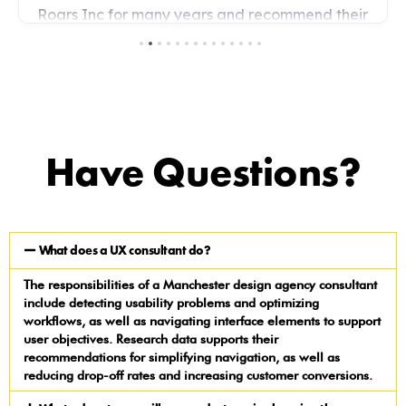
Have Questions?
What does a UX consultant do?
The responsibilities of a Manchester design agency consultant
include detecting usability problems and optimizing
workflows, as well as navigating interface elements to support
user objectives. Research data supports their
recommendations for simplifying navigation, as well as
reducing drop-off rates and increasing customer conversions.