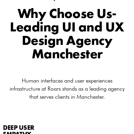
Why Choose Us-
Leading UI and UX
Design Agency
Manchester
Human interfaces and user experiences
infrastructure at Roars stands as a leading agency
that serves clients in Manchester.
DEEP USER