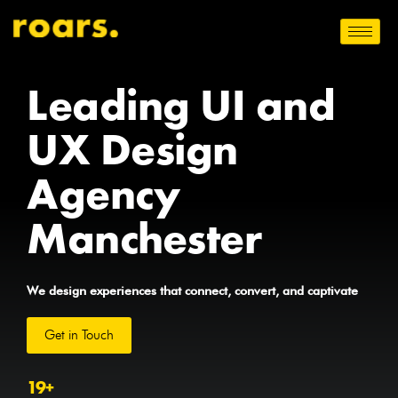
Leading UI and
UX Design
Agency
Manchester
We design experiences that connect, convert, and captivate
Get in Touch
19
+