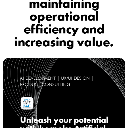
maintaining
operational
efficiency and
increasing value.
AI DEVELOPMENT | UX/UI DESIGN |
PRODUCT CONSULTING
Unleash your potential