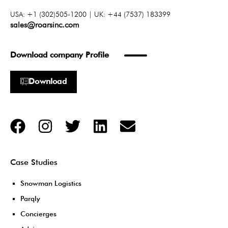
USA: +1 (302)505-1200 | UK: +44 (7537) 183399
sales@roarsinc.com
Download company Profile
Download
Case Studies
Snowman Logistics
Parqly
Concierges