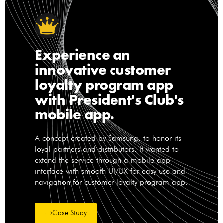
Experience an
innovative customer
loyalty program app
with President's Club's
mobile app.
A concept created by Samsung, to honor its
loyal partners and distributors. It wanted to
extend the service through a mobile app
interface with smooth UI/UX for easy use and
navigation for customer loyalty program app.
Case Study