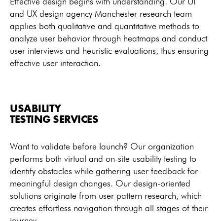
Effective design begins with understanding. Our UI
and UX design agency Manchester research team
applies both qualitative and quantitative methods to
analyze user behavior through heatmaps and conduct
user interviews and heuristic evaluations, thus ensuring
effective user interaction.
USABILITY
TESTING SERVICES
Want to validate before launch? Our organization
performs both virtual and on-site usability testing to
identify obstacles while gathering user feedback for
meaningful design changes. Our design-oriented
solutions originate from user pattern research, which
creates effortless navigation through all stages of their
journey.