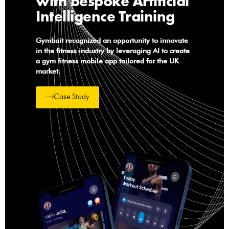
with bespoke Artificial
Intelligence Training
Gymbait recognized an opportunity to innovate
in the fitness industry by leveraging AI to create
a gym fitness mobile app tailored for the UK
market.
Case Study