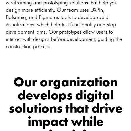
wireframing and prototyping solutions that help you
design more efficiently. Our team uses UXPin,
Balsamiq, and Figma as tools to develop rapid
visualizations, which help test functionality and stop
development jams. Our prototypes allow users to
interact with designs before development, guiding the
construction process.
Our organization
develops digital
solutions that drive
impact while