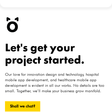
Let's get your
project started.
Our love for innovation design and technology, hospital
mobile app development, and healthcare mobile app
development is evident in all our works. No details are too
small. Together, we’ll make your business grow manifold.
Shall we chat?