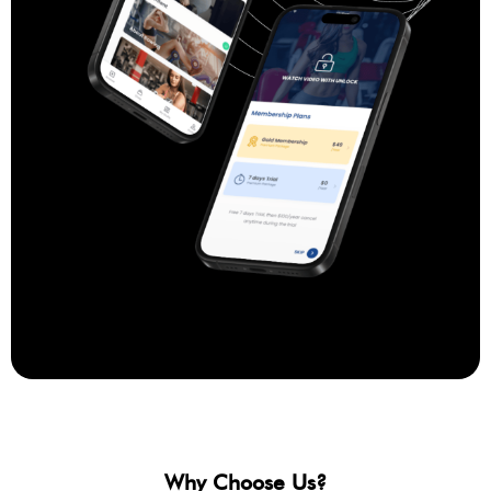
Why Choose Us?