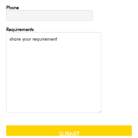
Phone
Requirements