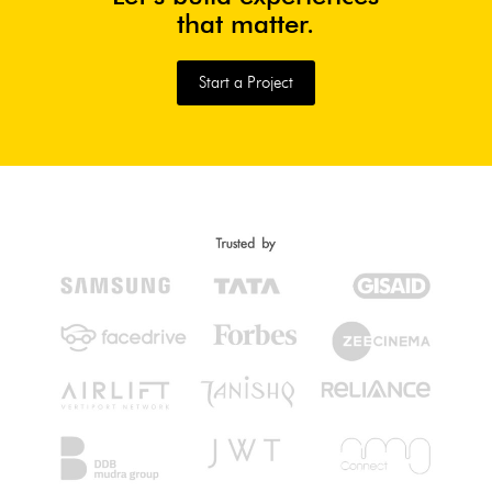
that matter.
Start a Project