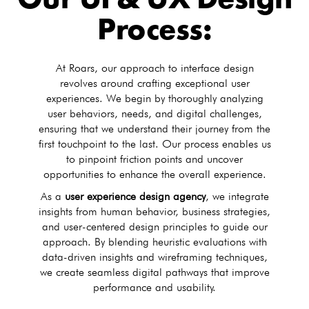
Our UI & UX Design
Process:
At Roars, our approach to interface design
revolves around crafting exceptional user
experiences. We begin by thoroughly analyzing
user behaviors, needs, and digital challenges,
ensuring that we understand their journey from the
first touchpoint to the last. Our process enables us
to pinpoint friction points and uncover
opportunities to enhance the overall experience.
As a
user experience design agency
, we integrate
insights from human behavior, business strategies,
and user-centered design principles to guide our
approach. By blending heuristic evaluations with
data-driven insights and wireframing techniques,
we create seamless digital pathways that improve
performance and usability.