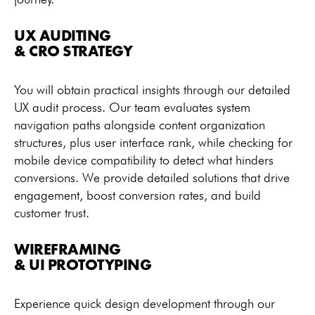
UX AUDITING
& CRO STRATEGY
You will obtain practical insights through our detailed
UX audit process. Our team evaluates system
navigation paths alongside content organization
structures, plus user interface rank, while checking for
mobile device compatibility to detect what hinders
conversions. We provide detailed solutions that drive
engagement, boost conversion rates, and build
customer trust.
WIREFRAMING
& UI PROTOTYPING
Experience quick design development through our