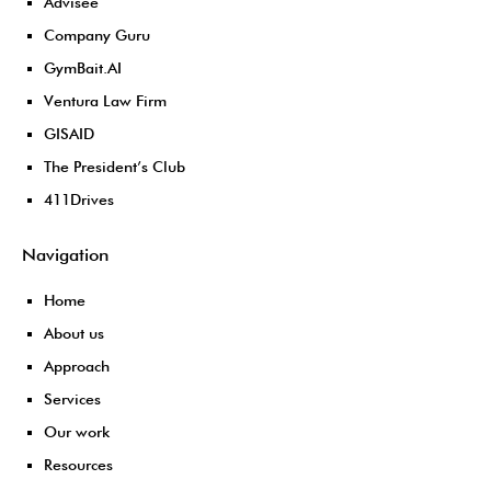
Advisee
Company Guru
GymBait.AI
Ventura Law Firm
GISAID
The President’s Club
411Drives
Navigation
Home
About us
Approach
Services
Our work
Resources