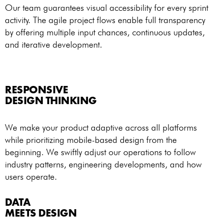
Our team guarantees visual accessibility for every sprint
activity. The agile project flows enable full transparency
by offering multiple input chances, continuous updates,
and iterative development.
RESPONSIVE
DESIGN THINKING
We make your product adaptive across all platforms
while prioritizing mobile-based design from the
beginning. We swiftly adjust our operations to follow
industry patterns, engineering developments, and how
users operate.
DATA
MEETS DESIGN