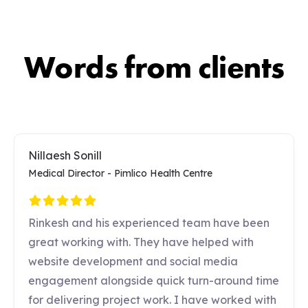
Words from clients