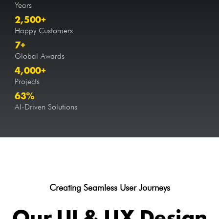
Years
2,500
+
Happy Customers
7
+
Global Awards
4,000
+
Projects
63
%
AI-Driven Solutions
Creating Seamless User Journeys