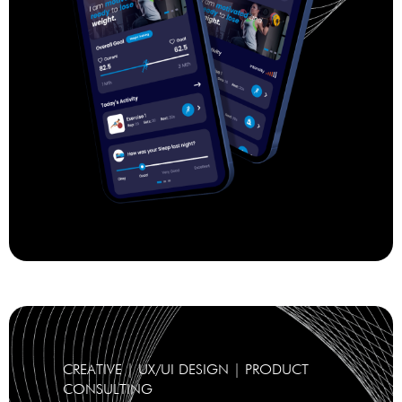
CREATIVE | UX/UI DESIGN | PRODUCT
CONSULTING