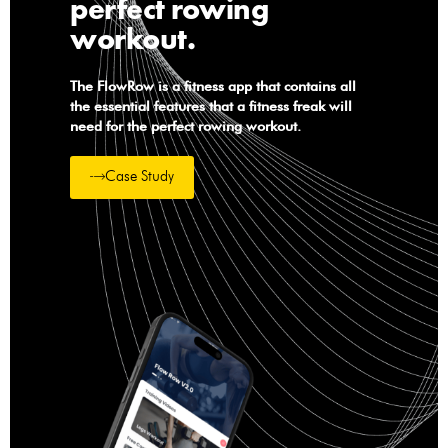
perfect rowing
workout.
The FlowRow is a fitness app that contains all
the essential features that a fitness freak will
need for the perfect rowing workout.
Case Study