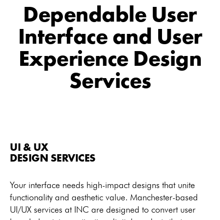
Dependable User
Interface and User
Experience Design
Services
UI & UX
DESIGN SERVICES
Your interface needs high-impact designs that unite
functionality and aesthetic value. Manchester-based
UI/UX services at INC are designed to convert user