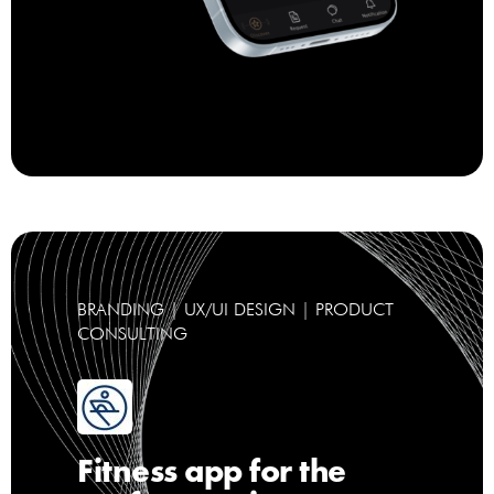
BRANDING | UX/UI DESIGN | PRODUCT
CONSULTING
Fitness app for the