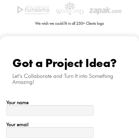
Got a Project Idea?
Let’s Collaborate and Turn It into Something
Amazing!
Your name
Your email