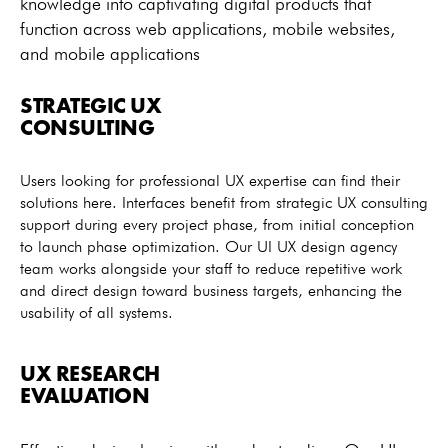
knowledge into captivating digital products that
function across web applications, mobile websites,
and mobile applications
STRATEGIC UX
CONSULTING
Users looking for professional UX expertise can find their
solutions here. Interfaces benefit from strategic UX consulting
support during every project phase, from initial conception
to launch phase optimization. Our UI UX design agency
team works alongside your staff to reduce repetitive work
and direct design toward business targets, enhancing the
usability of all systems.
UX RESEARCH
EVALUATION