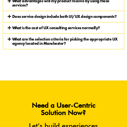
What advantages will my product receive by using these
services?
Does service design include both UI/UX design components?
What is the cost of UX consulting services normally?
What are the selection criteria for picking the appropriate UX
agency located in Manchester?
Need a User-Centric
Solution Now?
Let’s build experiences