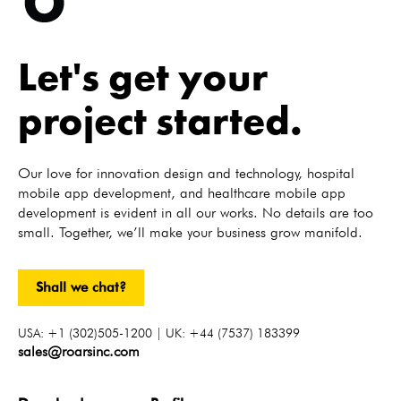
Let's get your
project started.
Our love for innovation design and technology, hospital
mobile app development, and healthcare mobile app
development is evident in all our works. No details are too
small. Together, we’ll make your business grow manifold.
Shall we chat?
USA: +1 (302)505-1200 | UK: +44 (7537) 183399
sales@roarsinc.com