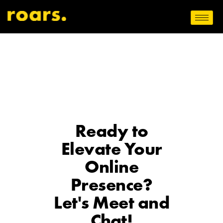
Ready to
Elevate Your
Online
Presence?
Let's Meet and
Chat!