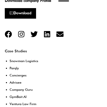
Download company Profile
Download
Case Studies
Snowman Logistics
Parqly
Concierges
Advisee
Company Guru
GymBait.AI
Ventura Law Firm