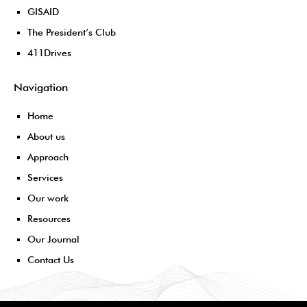
GISAID
The President’s Club
411Drives
Navigation
Home
About us
Approach
Services
Our work
Resources
Our Journal
Contact Us