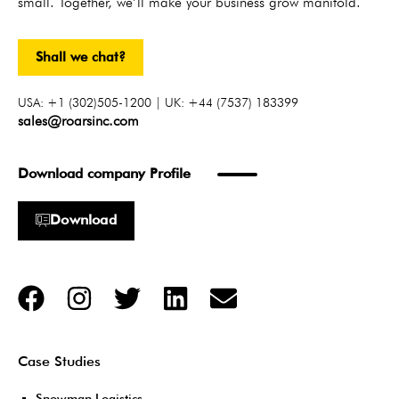
small. Together, we’ll make your business grow manifold.
Shall we chat?
USA: +1 (302)505-1200 | UK: +44 (7537) 183399
sales@roarsinc.com
Download company Profile
Download
Case Studies
Snowman Logistics