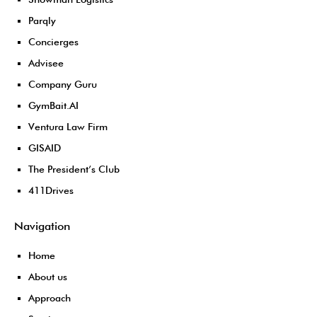
Parqly
Concierges
Advisee
Company Guru
GymBait.AI
Ventura Law Firm
GISAID
The President’s Club
411Drives
Navigation
Home
About us
Approach