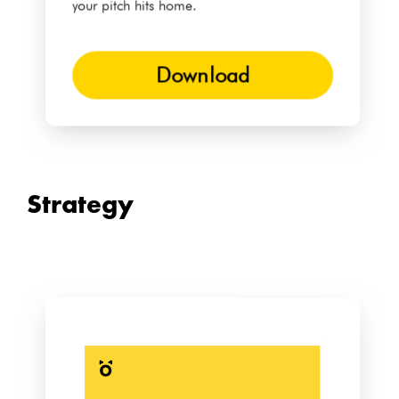
your pitch hits home.
Download
Strategy