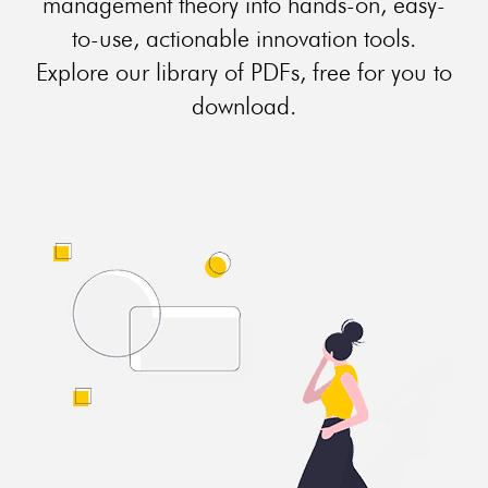
management theory into hands-on, easy-
to-use, actionable innovation tools.
Explore our library of PDFs, free for you to
download.