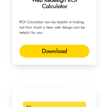
Web Redesign ROI
Calculator
ROI Calculator can be helpful in finding
out how much a lean web design can be
helpful for you.
Download