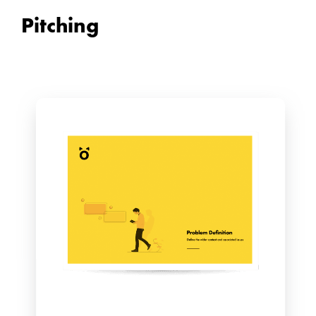
Pitching