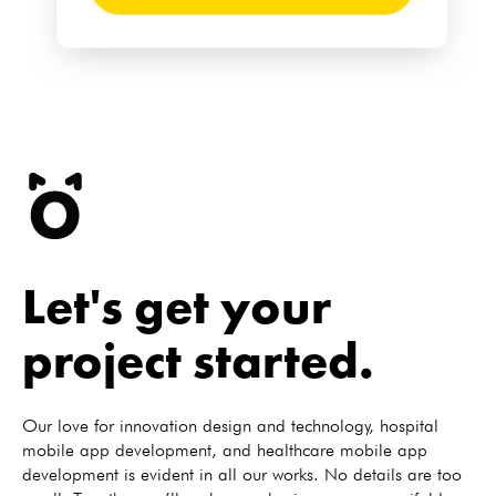
Let's get your
project started.
Our love for innovation design and technology, hospital
mobile app development, and healthcare mobile app
development is evident in all our works. No details are too