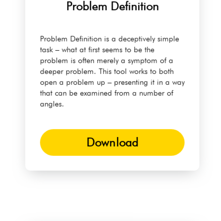
Problem Definition
Problem Definition is a deceptively simple
task – what at first seems to be the
problem is often merely a symptom of a
deeper problem. This tool works to both
open a problem up – presenting it in a way
that can be examined from a number of
angles.
Download