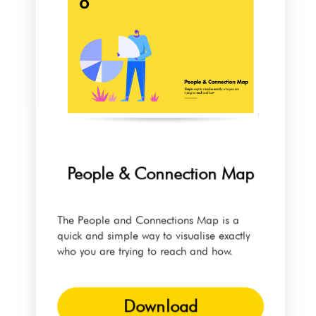
People & Connection Map
The People and Connections Map is a
quick and simple way to visualise exactly
who you are trying to reach and how.
Download