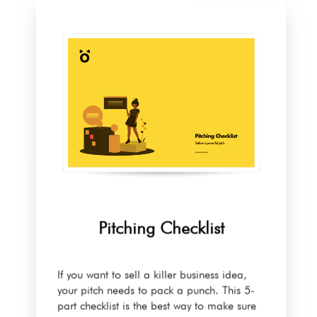
Pitching Checklist
If you want to sell a killer business idea,
your pitch needs to pack a punch. This 5-
part checklist is the best way to make sure