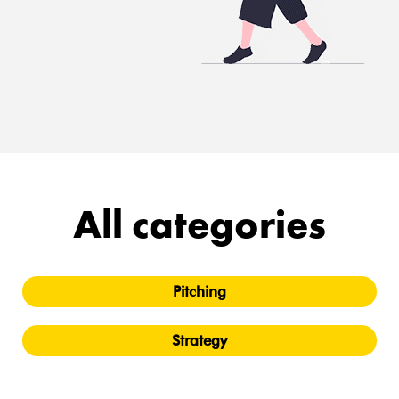
All categories
Pitching
Strategy