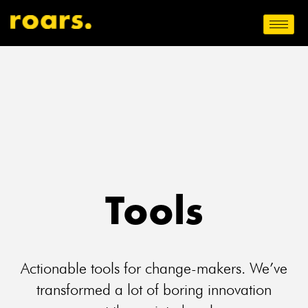
Tools
Actionable tools for change-makers. We’ve
transformed a lot of boring innovation