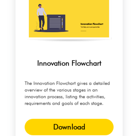
Innovation Flowchart
The Innovation Flowchart gives a detailed
overview of the various stages in an
innovation process, listing the activities,
requirements and goals of each stage.
Download