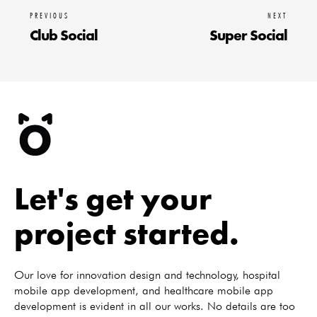
PREVIOUS
NEXT
Club Social
Super Social
Let's get your
project started.
Our love for innovation design and technology, hospital
mobile app development, and healthcare mobile app
development is evident in all our works. No details are too