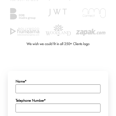
Name*
Telephone Number*