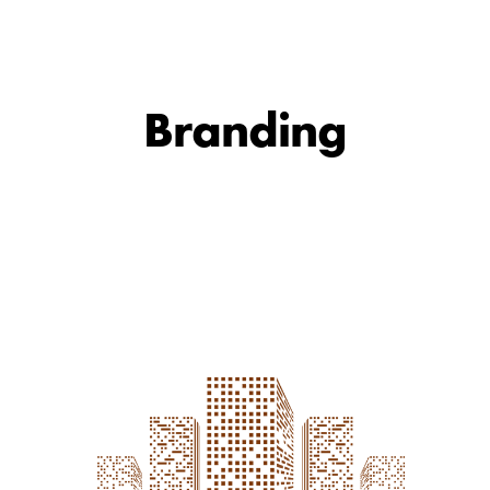
Branding