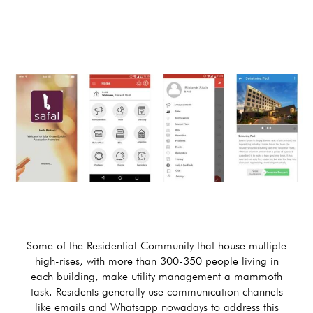
Some of the Residential Community that house multiple
high-rises, with more than 300-350 people living in
each building, make utility management a mammoth
task. Residents generally use communication channels
like emails and Whatsapp nowadays to address this