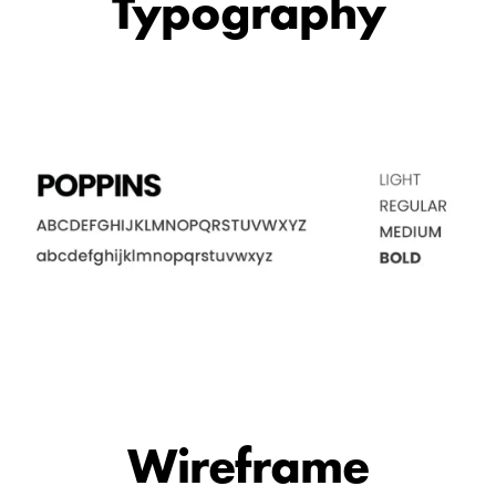
Typography
Wireframe