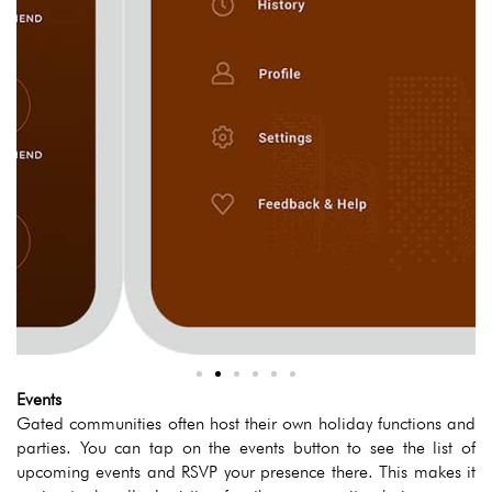
Events
Gated communities often host their own holiday functions and
parties. You can tap on the events button to see the list of
upcoming events and RSVP your presence there. This makes it