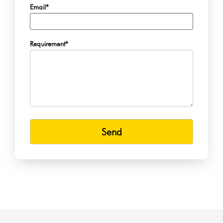
Email*
Requirement*