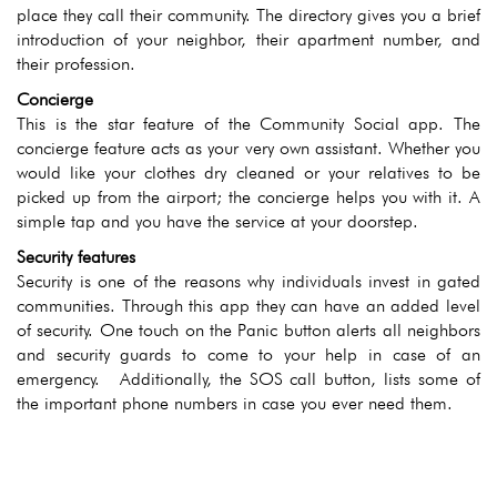
place they call their community. The directory gives you a brief
introduction of your neighbor, their apartment number, and
their profession.
Concierge
This is the star feature of the Community Social app. The
concierge feature acts as your very own assistant. Whether you
would like your clothes dry cleaned or your relatives to be
picked up from the airport; the concierge helps you with it. A
simple tap and you have the service at your doorstep.
Security features
Security is one of the reasons why individuals invest in gated
communities. Through this app they can have an added level
of security. One touch on the Panic button alerts all neighbors
and security guards to come to your help in case of an
emergency. Additionally, the SOS call button, lists some of
the important phone numbers in case you ever need them.