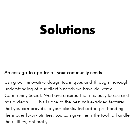
Solutions
An easy go-to app for all your community needs
Using our innovative design techniques and through thorough
understanding of our client’s needs we have delivered
Community Social. We have ensured that it is easy to use and
has a clean UI. This is one of the best value-added features
that you can provide to your clients. Instead of just handing
them over luxury utilities, you can give them the tool to handle
the utilities, optimally.