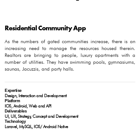
Residential Community App
As the numbers of gated communities increase, there is an
increasing need to manage the resources housed therein.
Realtors are bringing to people, luxury apartments with a
number of utilities. They have swimming pools, gymnasiums,
saunas, Jacuzzis, and party halls.
Expertise
Design, Interaction and Development
Platform
IOS, Android, Web and API
Deliverables
UI, UX, Strategy, Concept and Development
Technology
Laravel, MySQL, IOS/ Android Native