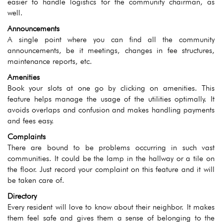
easier to handle logistics for the community chairman, as
well.
Announcements
A single point where you can find all the community
announcements, be it meetings, changes in fee structures,
maintenance reports, etc.
Amenities
Book your slots at one go by clicking on amenities. This
feature helps manage the usage of the utilities optimally. It
avoids overlaps and confusion and makes handling payments
and fees easy.
Complaints
There are bound to be problems occurring in such vast
communities. It could be the lamp in the hallway or a tile on
the floor. Just record your complaint on this feature and it will
be taken care of.
Directory
Every resident will love to know about their neighbor. It makes
them feel safe and gives them a sense of belonging to the