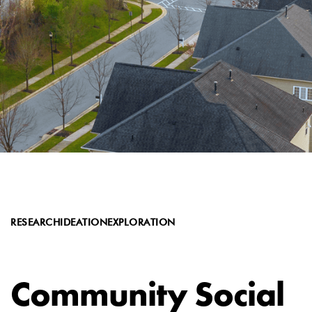
RESEARCH
IDEATION
EXPLORATION
Community Social