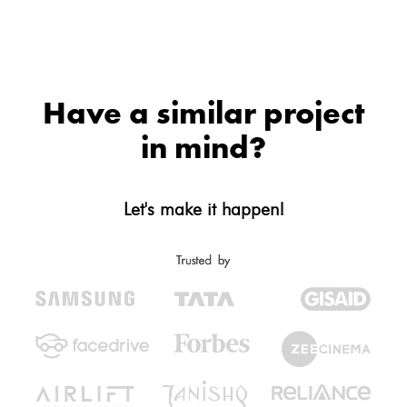
Have a similar project
in mind?
Let's make it happen!