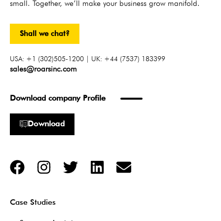
small. Together, we’ll make your business grow manifold.
Shall we chat?
USA: +1 (302)505-1200 | UK: +44 (7537) 183399
sales@roarsinc.com
Download company Profile
Download
Case Studies