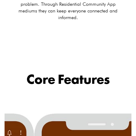
problem. Through Residential Community App
mediums they can keep everyone connected and
informed.
Core Features