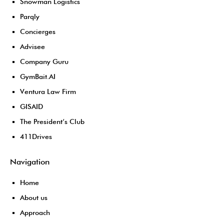
Snowman Logistics
Parqly
Concierges
Advisee
Company Guru
GymBait.AI
Ventura Law Firm
GISAID
The President’s Club
411Drives
Navigation
Home
About us
Approach