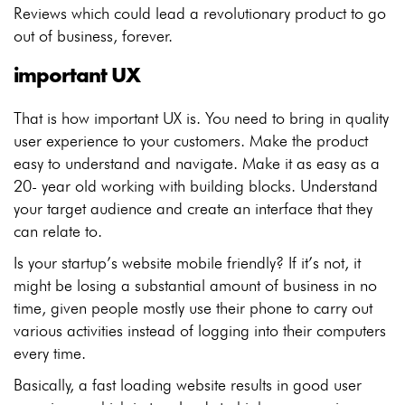
Reviews which could lead a revolutionary product to go
out of business, forever.
important UX
That is how important UX is. You need to bring in quality
user experience to your customers. Make the product
easy to understand and navigate. Make it as easy as a
20- year old working with building blocks. Understand
your target audience and create an interface that they
can relate to.
Is your startup’s website mobile friendly? If it’s not, it
might be losing a substantial amount of business in no
time, given people mostly use their phone to carry out
various activities instead of logging into their computers
every time.
Basically, a fast loading website results in good user