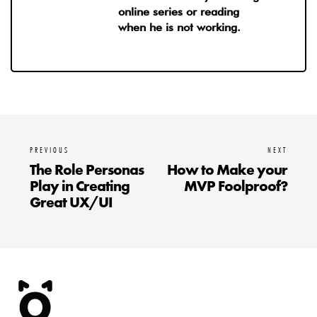
online series or reading
when he is not working.
PREVIOUS
NEXT
The Role Personas
How to Make your
Play in Creating
MVP Foolproof?
Great UX/UI