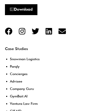
Download
Case Studies
Snowman Logistics
Parqly
Concierges
Advisee
Company Guru
GymBait.AI
Ventura Law Firm