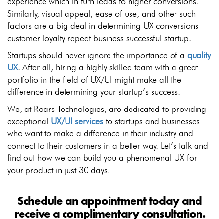
experience which in turn leads to higher conversions.
Similarly, visual appeal, ease of use, and other such
factors are a big deal in determining UX conversions
customer loyalty repeat business successful startup.
Startups should never ignore the importance of a
quality
UX
. After all, hiring a highly skilled team with a great
portfolio in the field of UX/UI might make all the
difference in determining your startup’s success.
We, at Roars Technologies, are dedicated to providing
exceptional
UX/UI services
to startups and businesses
who want to make a difference in their industry and
connect to their customers in a better way. Let’s talk and
find out how we can build you a phenomenal UX for
your product in just 30 days.
Schedule an appointment today and
receive a complimentary consultation.