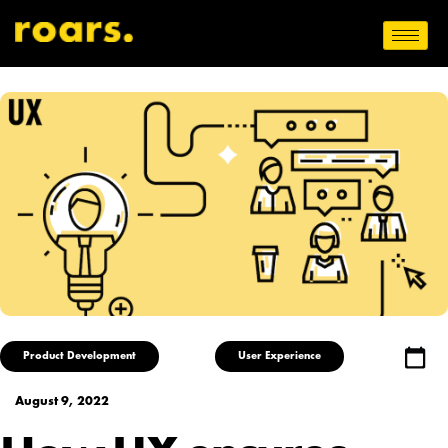
Product Development
User Experience
August 9, 2022