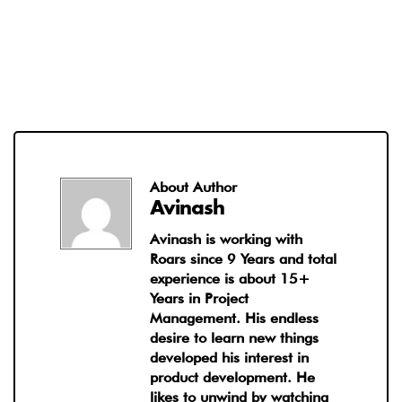
About Author
Avinash
Avinash is working with
Roars since 9 Years and total
experience is about 15+
Years in Project
Management. His endless
desire to learn new things
developed his interest in
product development. He
likes to unwind by watching