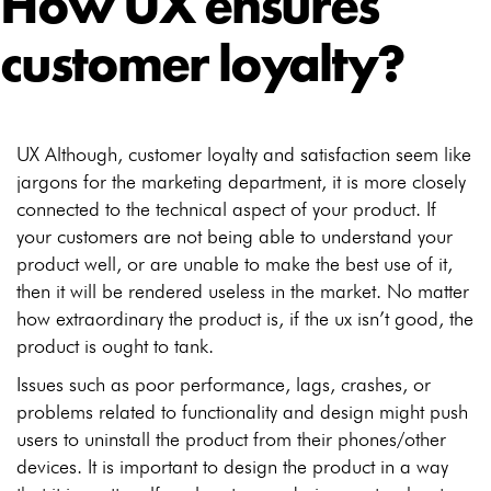
How UX ensures
customer loyalty?
UX Although, customer loyalty and satisfaction seem like
jargons for the marketing department, it is more closely
connected to the technical aspect of your product. If
your customers are not being able to understand your
product well, or are unable to make the best use of it,
then it will be rendered useless in the market.
No matter
how extraordinary the product is, if the ux isn’t good, the
product is ought to tank.
Issues such as poor performance, lags, crashes, or
problems related to functionality and design might push
users to uninstall the product from their phones/other
devices. It is important to design the product in a way