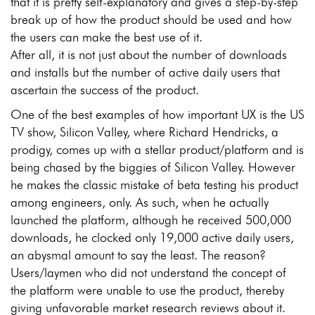
that it is pretty self-explanatory and gives a step-by-step
break up of how the product should be used and how
the users can make the best use of it.
After all, it is not just about the number of downloads
and installs but the number of active daily users that
ascertain the success of the product.
One of the best examples of how important UX is the US
TV show, Silicon Valley, where Richard Hendricks, a
prodigy, comes up with a stellar product/platform and is
being chased by the biggies of Silicon Valley. However
he makes the classic mistake of beta testing his product
among engineers, only. As such, when he actually
launched the platform, although he received 500,000
downloads, he clocked only 19,000 active daily users,
an abysmal amount to say the least. The reason?
Users/laymen who did not understand the concept of
the platform were unable to use the product, thereby
giving unfavorable market research reviews about it.