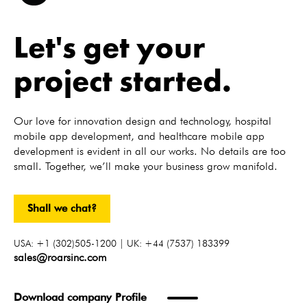
Let's get your
project started.
Our love for innovation design and technology, hospital
mobile app development, and healthcare mobile app
development is evident in all our works. No details are too
small. Together, we’ll make your business grow manifold.
Shall we chat?
USA: +1 (302)505-1200 | UK: +44 (7537) 183399
sales@roarsinc.com
Download company Profile