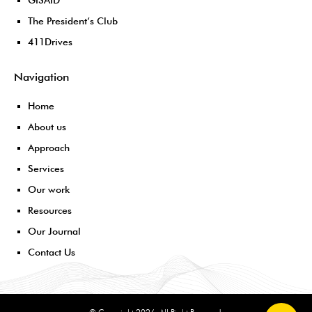
GISAID
The President’s Club
411Drives
Navigation
Home
About us
Approach
Services
Our work
Resources
Our Journal
Contact Us