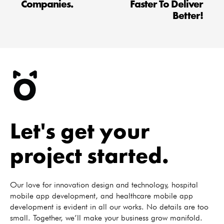
Companies.
Faster To Deliver
Better!
Let's get your
project started.
Our love for innovation design and technology, hospital
mobile app development, and healthcare mobile app
development is evident in all our works. No details are too
small. Together, we’ll make your business grow manifold.