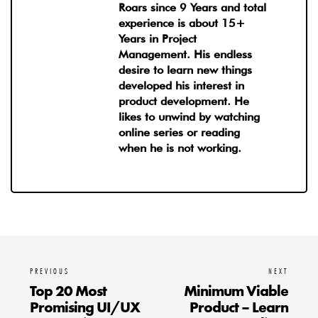
Roars since 9 Years and total
experience is about 15+
Years in Project
Management. His endless
desire to learn new things
developed his interest in
product development. He
likes to unwind by watching
online series or reading
when he is not working.
PREVIOUS
NEXT
Top 20 Most
Minimum Viable
Promising UI/UX
Product – Learn