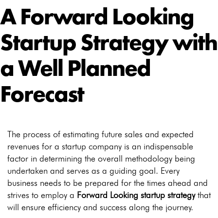
A Forward Looking
Startup Strategy with
a Well Planned
Forecast
The process of estimating future sales and expected
revenues for a startup company is an indispensable
factor in determining the overall methodology being
undertaken and serves as a guiding goal. Every
business needs to be prepared for the times ahead and
strives to employ a
Forward Looking startup strategy
that
will ensure efficiency and success along the journey.