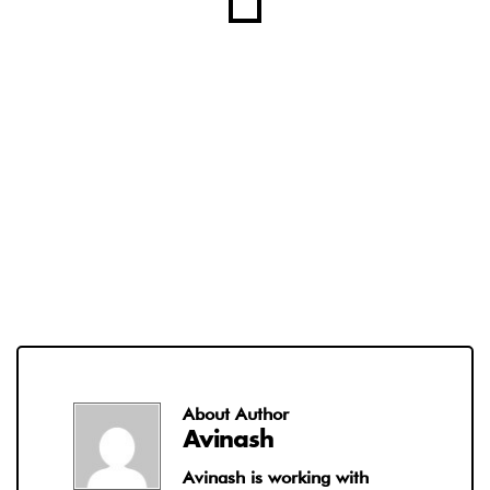
About Author
Avinash
Avinash is working with