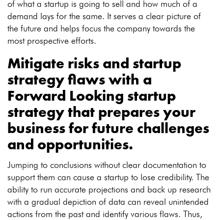
of what a startup is going to sell and how much of a
demand lays for the same. It serves a clear picture of
the future and helps focus the company towards the
most prospective efforts.
Mitigate risks and startup
strategy flaws with a
Forward Looking startup
strategy
that prepares your
business for future challenges
and opportunities.
Jumping to conclusions without clear documentation to
support them can cause a startup to lose credibility. The
ability to run accurate projections and back up research
with a gradual depiction of data can reveal unintended
actions from the past and identify various flaws. Thus,