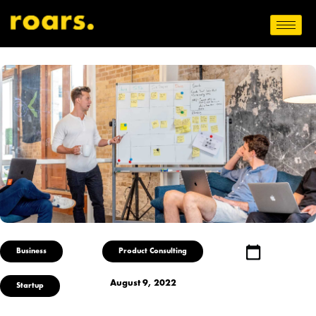
Business
Product Consulting
August 9, 2022
Startup