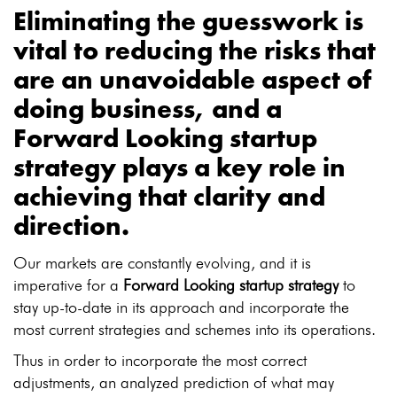
Eliminating the guesswork is
vital to reducing the risks that
are an unavoidable aspect of
doing business, and a
Forward Looking startup
strategy
plays a key role in
achieving that clarity and
direction.
Our markets are constantly evolving, and it is
imperative for a
Forward Looking startup strategy
to
stay up-to-date in its approach and incorporate the
most current strategies and schemes into its operations.
Thus in order to incorporate the most correct
adjustments, an analyzed prediction of what may