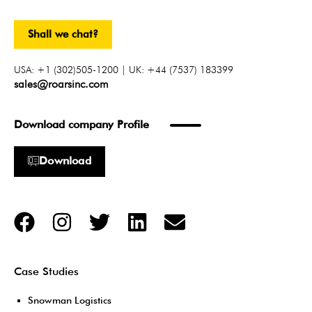
Shall we chat?
USA: +1 (302)505-1200 | UK: +44 (7537) 183399
sales@roarsinc.com
Download company Profile
Download
Case Studies
Snowman Logistics