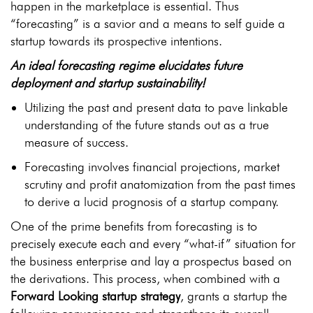
happen in the marketplace is essential. Thus
“forecasting” is a savior and a means to self guide a
startup towards its prospective intentions.
An ideal forecasting regime elucidates future
deployment and startup sustainability!
Utilizing the past and present data to pave linkable
understanding of the future stands out as a true
measure of success.
Forecasting involves financial projections, market
scrutiny and profit anatomization from the past times
to derive a lucid prognosis of a startup company.
One of the prime benefits from forecasting is to
precisely execute each and every “what-if” situation for
the business enterprise and lay a prospectus based on
the derivations. This process, when combined with a
Forward Looking startup strategy
, grants a startup the