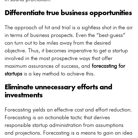
Differentiate true business opportunities
The approach of hit and trial is a sightless shot in the air
in terms of business prospects. Even the “best-guess”
can turn out to be miles away from the desired
objective. Thus, it becomes imperative to get a startup
involved in the most prospective ways that offer
maximum assurances of success, and
forecasting for
startups
is a key method to achieve this.
Eliminate unnecessary efforts and
investments
Forecasting yields an effective cost and effort reduction.
Forecasting is an actionable tactic that derives
responsible startup administration from assumptions
and projections. Forecasting is a means to gain an idea