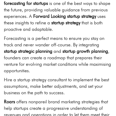
forecasting for startups
is one of the best ways to shape
the future, providing valuable guidance from previous
experiences. A
Forward Looking startup strategy
uses
these insights to refine a
startup strategy
that is both
proactive and adaptable.
Forecasting is a perfect means to ensure you stay on
track and never wander off-course. By integrating
startup strategic planning
and
startup growth planning
,
founders can create a roadmap that prepares their
venture for evolving market conditions while maximising
opportunities.
Hire a startup strategy consultant to implement the best
assumptions, make better adjustments, and set your
business on the path to success.
Roars
offers nonpareil brand marketing strategies that
help startups create a progressive understanding of
revenues and operations in order to let them meet their