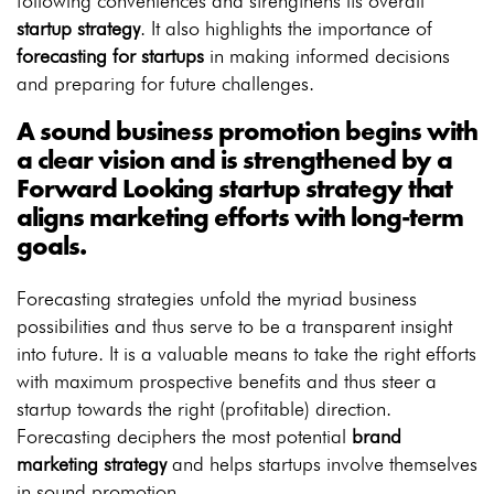
following conveniences and strengthens its overall
startup strategy
. It also highlights the importance of
forecasting for startups
in making informed decisions
and preparing for future challenges.
A sound business promotion begins with
a clear vision and is strengthened by a
Forward Looking startup strategy
that
aligns marketing efforts with long-term
goals.
Forecasting strategies unfold the myriad business
possibilities and thus serve to be a transparent insight
into future. It is a valuable means to take the right efforts
with maximum prospective benefits and thus steer a
startup towards the right (profitable) direction.
Forecasting deciphers the most potential
brand
marketing strategy
and helps startups involve themselves
in sound promotion.