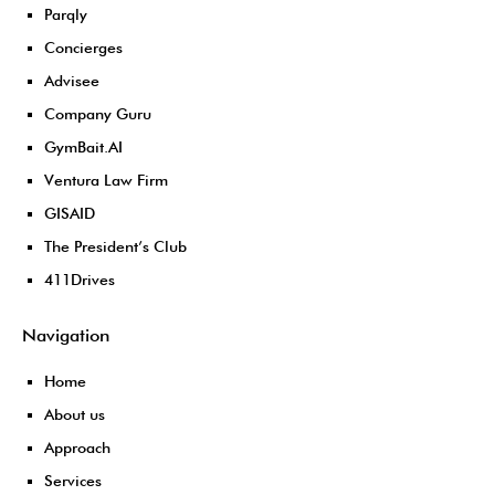
Parqly
Concierges
Advisee
Company Guru
GymBait.AI
Ventura Law Firm
GISAID
The President’s Club
411Drives
Navigation
Home
About us
Approach
Services