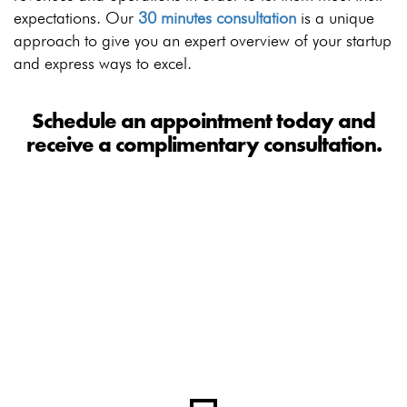
expectations. Our
30 minutes consultation
is a unique
approach to give you an expert overview of your startup
and express ways to excel.
Schedule an appointment today and
receive a complimentary consultation.