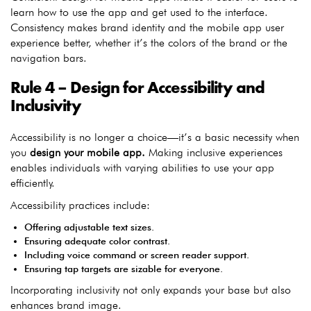
learn how to use the app and get used to the interface.
Consistency makes brand identity and the mobile app user
experience better, whether it’s the colors of the brand or the
navigation bars.
Rule 4 – Design for Accessibility and
Inclusivity
Accessibility is no longer a choice—it’s a basic necessity when
you
design your mobile app.
Making inclusive experiences
enables individuals with varying abilities to use your app
efficiently.
Accessibility practices include:
Offering adjustable text sizes.
Ensuring adequate color contrast.
Including voice command or screen reader support.
Ensuring tap targets are sizable for everyone.
Incorporating inclusivity not only expands your base but also
enhances brand image.