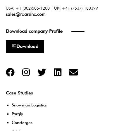
USA: +1 (302)505-1200 | UK: +44 (7537) 183399
sales@roarsinc.com
Download company Profile
Download
Case Studies
Snowman Logistics
Parqly
Concierges