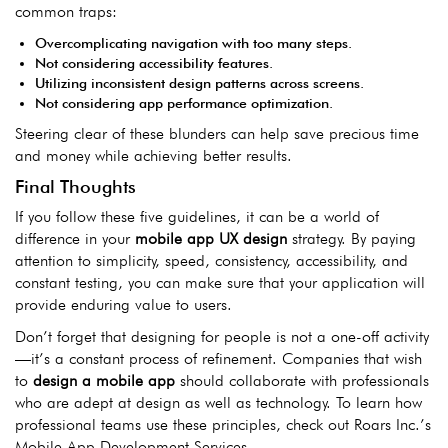
com
mon traps:
Overcomplicating navigation with too many steps.
Not considering accessibility features.
Utilizing inconsistent design patterns across screens.
Not considering app performance optimization.
Steering clear of these blunders can help save precious time
and money while achieving better results.
Final Thoughts
If you follow these five guidelines, it can be a world of
difference in your
mobile app UX design
strategy. By paying
attention to simplicity, speed, consistency, accessibility, and
constant testing, you can make sure that your application will
provide enduring value to users.
Don’t forget that designing for people is not a one-off activity
—it’s a constant process of refinement. Companies that wish
to
design a mobile app
should collaborate with professionals
who are adept at design as well as technology. To learn how
professional teams use these principles, check out Roars Inc.’s
Mobile App Development Services.