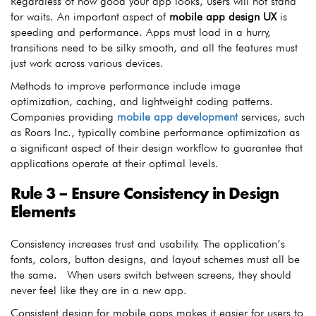
Regardless of how good your app looks, users will not stand
for waits. An important aspect of
mobile app design UX
is
speeding and performance. Apps must load in a hurry,
transitions need to be silky smooth, and all the features must
just work across various devices.
Methods to improve performance include image
optimization, caching, and lightweight coding patterns.
Companies providing
mobile app development
services, such
as Roars Inc., typically combine performance optimization as
a significant aspect of their design workflow to guarantee that
applications operate at their optimal levels.
Rule 3 – Ensure Consistency in Design
Elements
Consistency increases trust and usability. The application’s
fonts, colors, button designs, and layout schemes must all be
the same. When users switch between screens, they should
never feel like they are in a new app.
Consistent design for mobile apps makes it easier for users to