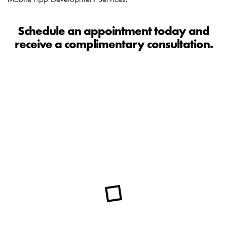
Schedule an appointment today and
receive a complimentary consultation.