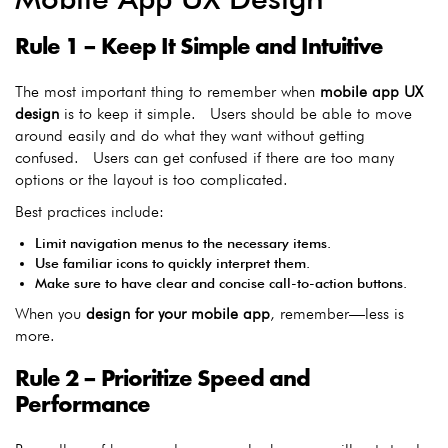
Rule 1 – Keep It Simple and Intuitive
The most important thing to remember when
mobile app UX
design
is to keep it simple. Users should be able to move
around easily and do what they want without getting
confused. Users can get confused if there are too many
options or the layout is too complicated.
Best practices include:
Limit navigation menus to the necessary items.
Use familiar icons to quickly interpret them.
Make sure to have clear and concise call-to-action buttons.
When you
design for your mobile app
, remember—less is
more.
Rule 2 – Prioritize Speed and
Performance