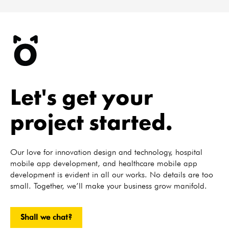
Let's get your
project started.
Our love for innovation design and technology, hospital
mobile app development, and healthcare mobile app
development is evident in all our works. No details are too
small. Together, we’ll make your business grow manifold.
Shall we chat?