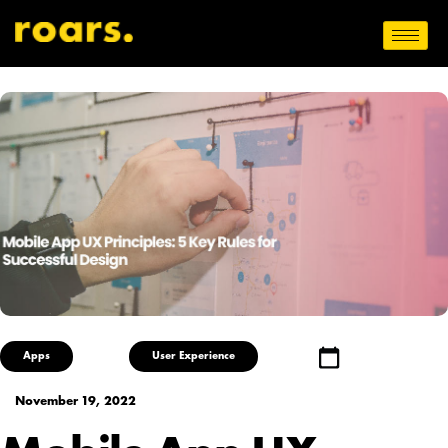
Apps
User Experience
November 19, 2022