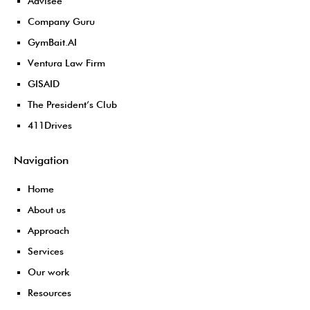
Advisee
Company Guru
GymBait.AI
Ventura Law Firm
GISAID
The President’s Club
411Drives
Navigation
Home
About us
Approach
Services
Our work
Resources