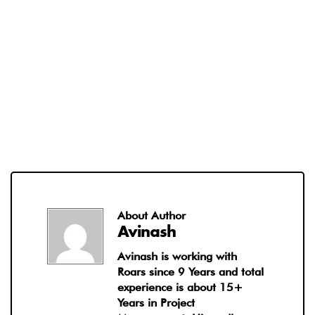
About Author
Avinash
Avinash is working with
Roars since 9 Years and total
experience is about 15+
Years in Project