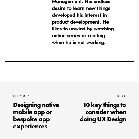
Management. His endless
desire to learn new things
developed his interest in
product development. He
likes to unwind by watching
online series or reading
when he is not working.
PREVIOUS
NEXT
Designing native
10 key things to
mobile app or
consider when
bespoke app
doing UX Design
experiences