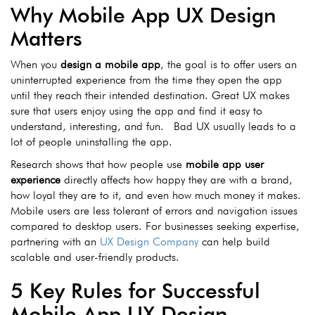
Why Mobile App UX Design
Matters
When you
design
a mobile app
, the goal is to offer users an
uninterrupted experience from the time they open the app
until they reach their intended destination. Great UX makes
sure that users enjoy using the app and find it easy to
understand, interesting, and fun. Bad UX usually leads to a
lot of people uninstalling the app.
Research shows that how people use
mobile app user
experience
directly affects how happy they are with a brand,
how loyal they are to it, and even how much money it makes.
Mobile users are less tolerant of errors and navigation issues
compared to desktop users. For businesses seeking expertise,
partnering with an
UX Design Company
can help build
scalable and user-friendly products.
5 Key Rules for Successful
Mobile App UX Design