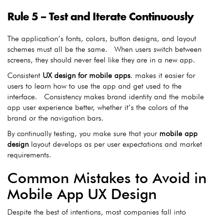
Rule 5 – Test and Iterate Continuously
The application’s fonts, colors, button designs, and layout
schemes must all be the same. When users switch between
screens, they should never feel like they are in a new app.
Consistent
UX design for mobile apps
.
makes it easier for
users to learn how to use the app and get used to the
interface. Consistency makes brand identity and the mobile
app user experience better, whether it’s the colors of the
brand or the navigation bars.
By continually testing, you make sure that your
mobile app
design
layout develops as per user expectations and market
requirements.
Common Mistakes to Avoid in
Mobile App UX Design
Despite the best of intentions, most companies fall into