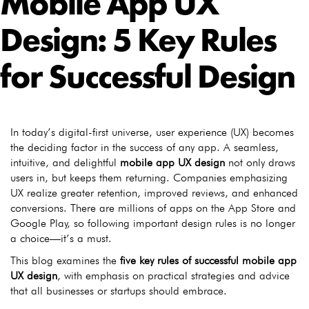
Mobile App UX
Design: 5 Key Rules
for Successful Design
In today’s digital-first universe, user experience (UX) becomes
the deciding factor in the success of any app. A seamless,
intuitive, and delightful
mobile app UX design
not only draws
users in, but keeps them returning. Companies emphasizing
UX realize greater retention, improved reviews, and enhanced
conversions. There are millions of apps on the App Store and
Google Play, so following important design rules is no longer
a choice—it’s a must.
This blog examines the
five key rules of successful mobile app
UX design
, with emphasis on practical strategies and advice
that all businesses or startups should embrace.