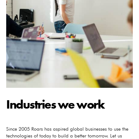
Industries we work
Since 2005 Roars has aspired global businesses to use the
technologies of today to build a better tomorrow. Let us