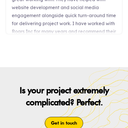
Is your project extremely
complicated? Perfect.
Get in touch