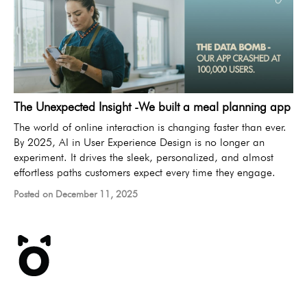
The Unexpected Insight -We built a meal planning app
The world of online interaction is changing faster than ever.
By 2025, AI in User Experience Design is no longer an
experiment. It drives the sleek, personalized, and almost
effortless paths customers expect every time they engage.
Posted on December 11, 2025