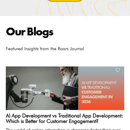
Our Blogs
Featured Insights from the Roars Journal
AI App Development vs Traditional App Development:
Which is Better for Customer Engagement?
The world of online interaction is changing faster than ever.