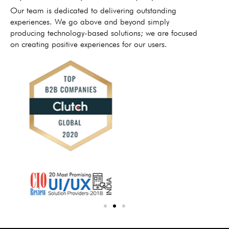
Our team is dedicated to delivering outstanding
experiences. We go above and beyond simply
producing technology-based solutions; we are focused
on creating positive experiences for our users.