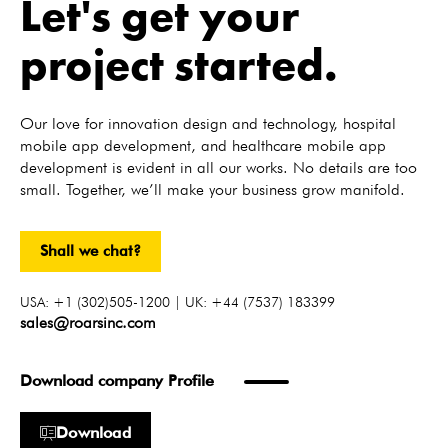
Let's get your
project started.
Our love for innovation design and technology, hospital
mobile app development, and healthcare mobile app
development is evident in all our works. No details are too
small. Together, we’ll make your business grow manifold.
Shall we chat?
USA: +1 (302)505-1200 | UK: +44 (7537) 183399
sales@roarsinc.com
Download company Profile
Download