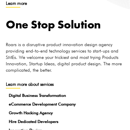
Learn more
One Stop Solution
Roars is a disruptive product innovation design agency
providing end-to-end technology services to start-ups and
SMEs. We welcome your trickiest and most trying Products
Innovation, Startup Ideas, digital product design. The more
complicated, the better.
Learn more about services
Digital Business Transformation
eCommerce Development Company
Growth Hacking Agency
Hire Dedicated Developers