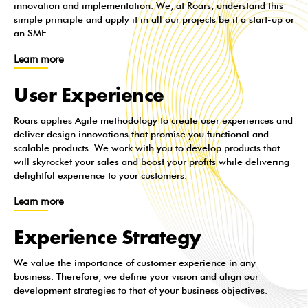
innovation and implementation. We, at Roars, understand this
simple principle and apply it in all our projects be it a start-up or
an SME.
Learn more
User Experience
Roars applies Agile methodology to create user experiences and
deliver design innovations that promise you functional and
scalable products. We work with you to develop products that
will skyrocket your sales and boost your profits while delivering
delightful experience to your customers.
Learn more
Experience Strategy
We value the importance of customer experience in any
business. Therefore, we define your vision and align our
development strategies to that of your business objectives.