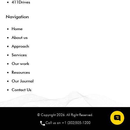
411Drives
Navigation
Home
About us
Approach
Services
Our work
Resources
Our Journal
Contact Us
© Copyright 2026. All Right Reserved.
Call us on +1 (302)505-1200