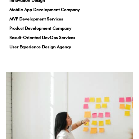
Innovation Design
Mobile App Development Company
MVP Development Services
Product Development Company
Result-Oriented DevOps Services
User Experience Design Agency