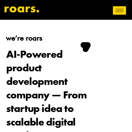
we’re roars
AI-Powered
product
development
company — From
startup idea to
scalable digital