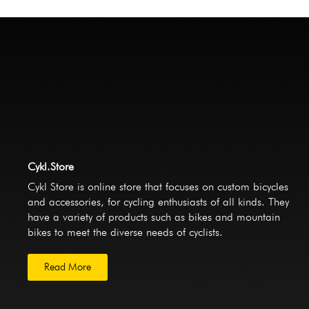
Cykl.Store
Cykl Store is online store that focuses on custom bicycles
and accessories, for cycling enthusiasts of all kinds. They
have a variety of products such as bikes and mountain
bikes to meet the diverse needs of cyclists.
Read More