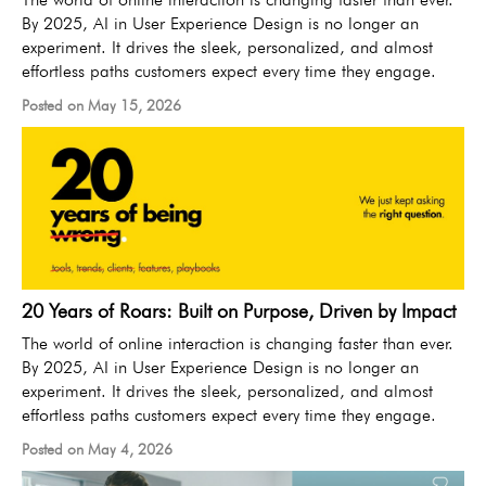
By 2025, AI in User Experience Design is no longer an
experiment. It drives the sleek, personalized, and almost
effortless paths customers expect every time they engage.
Posted on May 15, 2026
20 Years of Roars: Built on Purpose, Driven by Impact
The world of online interaction is changing faster than ever.
By 2025, AI in User Experience Design is no longer an
experiment. It drives the sleek, personalized, and almost
effortless paths customers expect every time they engage.
Posted on May 4, 2026