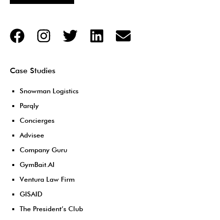
Case Studies
Snowman Logistics
Parqly
Concierges
Advisee
Company Guru
GymBait.AI
Ventura Law Firm
GISAID
The President’s Club