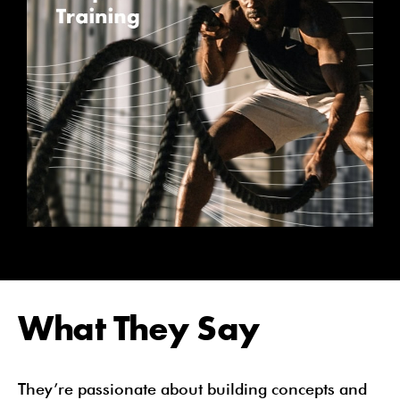
What They Say
They’re passionate about building concepts and