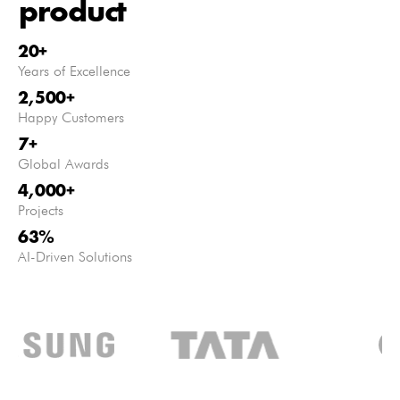
product
20
+
Years of Excellence
2,500
+
Happy Customers
7
+
Global Awards
4,000
+
Projects
63
%
AI-Driven Solutions