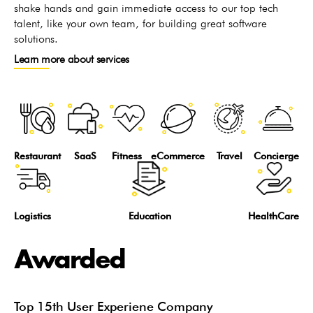
shake hands and gain immediate access to our top tech
talent, like your own team, for building great software
solutions.
Learn more about services
Restaurant
SaaS
Fitness
eCommerce
Travel
Concierge
Logistics
Education
HealthCare
Awarded
Top 15th User Experiene Company