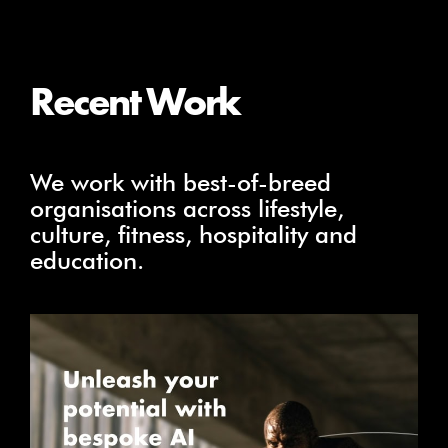
Recent Work
We work with best-of-breed
organisations across lifestyle,
culture, fitness, hospitality and
education.