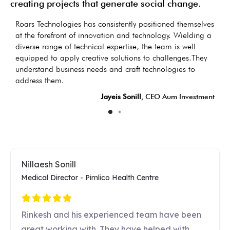
creating projects that generate social change.
as
Roars Technologies has consistently positioned themselves
I
s
at the forefront of innovation and technology. Wielding a
d
diverse range of technical expertise, the team is well
t
equipped to apply creative solutions to challenges.They
d
understand business needs and craft technologies to
LC
address them.
Jayeis Sonill
, CEO Aum Investment