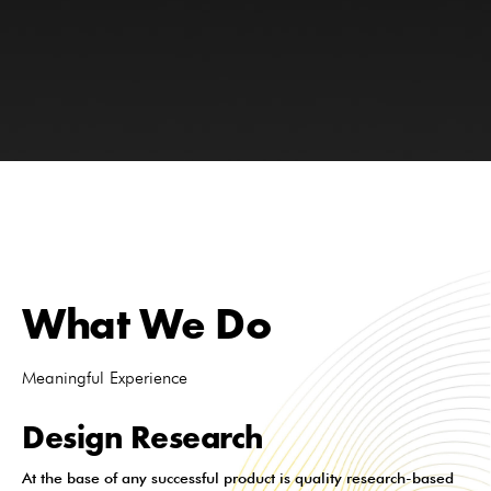
What We Do
Meaningful Experience
Design Research
At the base of any successful product is quality research-based