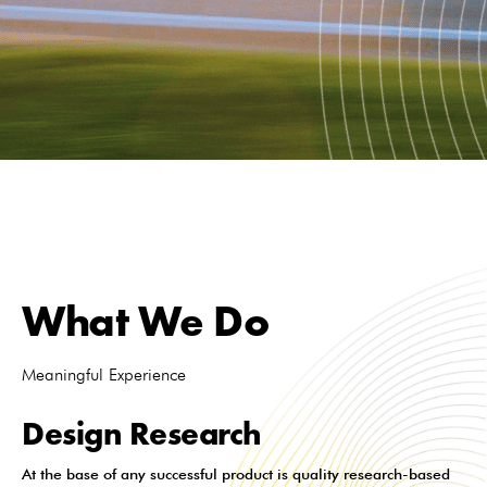
What We Do
Meaningful Experience
Design Research
At the base of any successful product is quality research-based