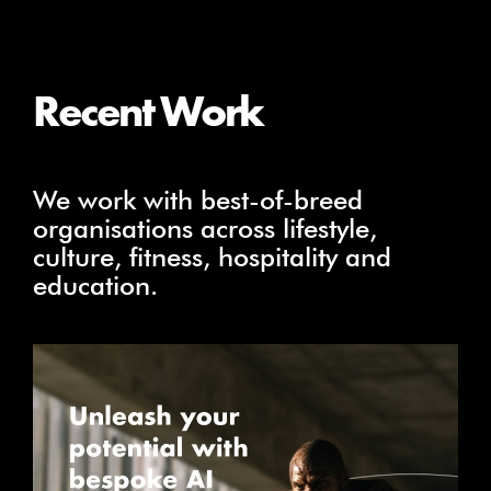
Recent Work
We work with best-of-breed
organisations across lifestyle,
culture, fitness, hospitality and
education.