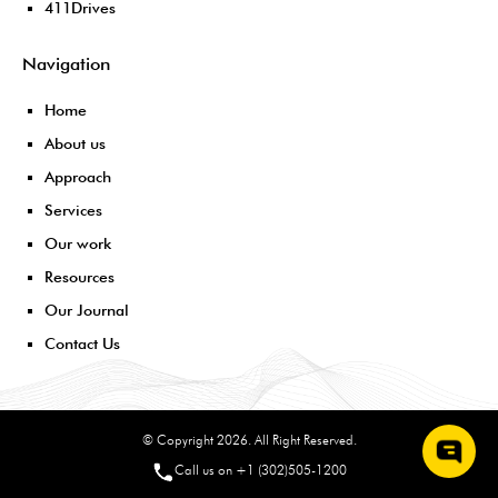
411Drives
Navigation
Home
About us
Approach
Services
Our work
Resources
Our Journal
Contact Us
© Copyright 2026. All Right Reserved.
Call us on +1 (302)505-1200