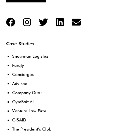
Case Studies
Snowman Logistics
Parqly
Concierges
Advisee
Company Guru
GymBait.AI
Ventura Law Firm
GISAID
The President’s Club