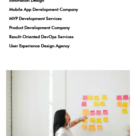
Innovation Design
Mobile App Development Company
MVP Development Services
Product Development Company
Result-Oriented DevOps Services
User Experience Design Agency