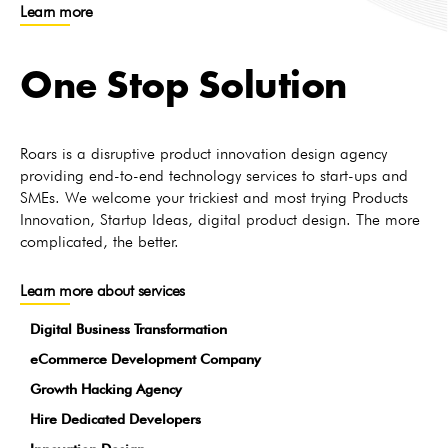
Learn more
One Stop Solution
Roars is a disruptive product innovation design agency
providing end-to-end technology services to start-ups and
SMEs. We welcome your trickiest and most trying Products
Innovation, Startup Ideas, digital product design. The more
complicated, the better.
Learn more about services
Digital Business Transformation
eCommerce Development Company
Growth Hacking Agency
Hire Dedicated Developers