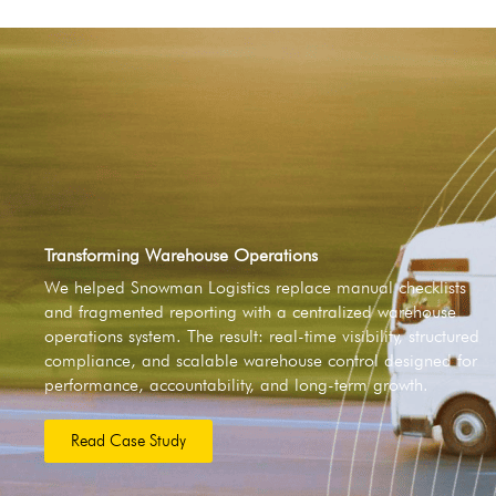
Transforming Warehouse Operations
We helped Snowman Logistics replace manual checklists
and fragmented reporting with a centralized warehouse
operations system. The result: real-time visibility, structured
compliance, and scalable warehouse control designed for
performance, accountability, and long-term growth.
Read Case Study