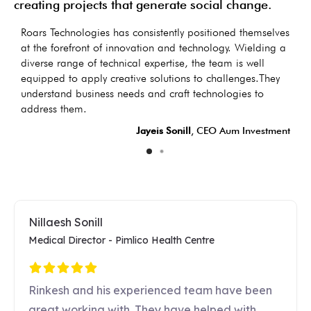
creating projects that generate social change.
as
Roars Technologies has consistently positioned themselves
I
s
at the forefront of innovation and technology. Wielding a
d
diverse range of technical expertise, the team is well
t
equipped to apply creative solutions to challenges.They
d
understand business needs and craft technologies to
LC
address them.
Jayeis Sonill
, CEO Aum Investment