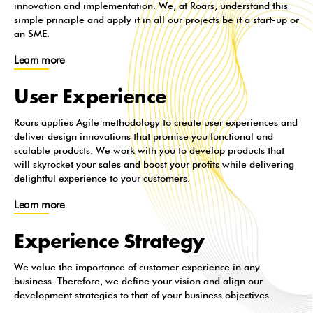
innovation and implementation. We, at Roars, understand this
simple principle and apply it in all our projects be it a start-up or
an SME.
Learn more
User Experience
Roars applies Agile methodology to create user experiences and
deliver design innovations that promise you functional and
scalable products. We work with you to develop products that
will skyrocket your sales and boost your profits while delivering
delightful experience to your customers.
Learn more
Experience Strategy
We value the importance of customer experience in any
business. Therefore, we define your vision and align our
development strategies to that of your business objectives.