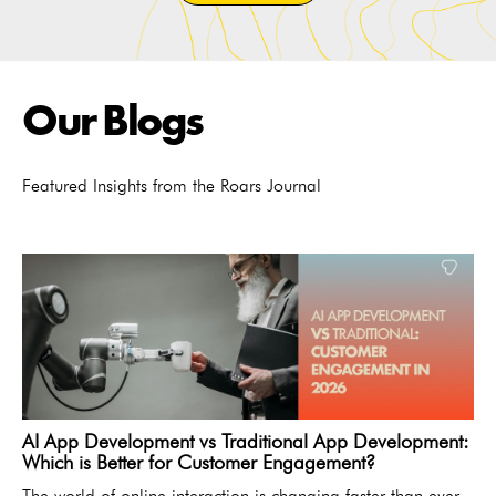
Our Blogs
Featured Insights from the Roars Journal
AI App Development vs Traditional App Development:
Which is Better for Customer Engagement?
The world of online interaction is changing faster than ever.