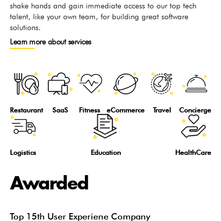
shake hands and gain immediate access to our top tech
talent, like your own team, for building great software
solutions.
Learn more about services
Restaurant
SaaS
Fitness
eCommerce
Travel
Concierge
Logistics
Education
HealthCare
Awarded
Top 15th User Experiene Company