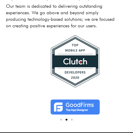
Our team is dedicated to delivering outstanding
experiences. We go above and beyond simply
producing technology-based solutions; we are focused
on creating positive experiences for our users.