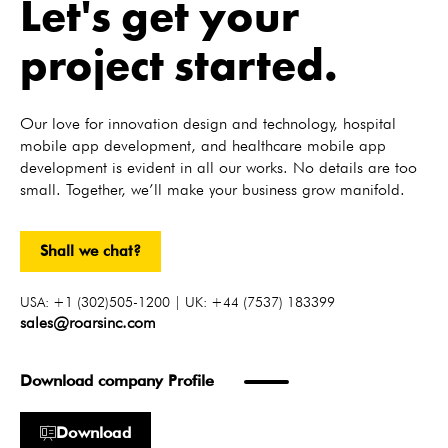
Let's get your
project started.
Our love for innovation design and technology, hospital
mobile app development, and healthcare mobile app
development is evident in all our works. No details are too
small. Together, we’ll make your business grow manifold.
Shall we chat?
USA: +1 (302)505-1200 | UK: +44 (7537) 183399
sales@roarsinc.com
Download company Profile
Download