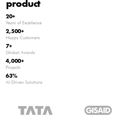
product
20
+
Years of Excellence
2,500
+
Happy Customers
7
+
Global Awards
4,000
+
Projects
63
%
AI-Driven Solutions