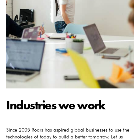
Industries we work
Since 2005 Roars has aspired global businesses to use the
technologies of today to build a better tomorrow. Let us