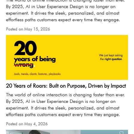
By 2025, AI in User Experience Design is no longer an
experiment. It drives the sleek, personalized, and almost
effortless paths customers expect every time they engage.
Posted on May 15, 2026
20 Years of Roars: Built on Purpose, Driven by Impact
The world of online interaction is changing faster than ever.
By 2025, AI in User Experience Design is no longer an
experiment. It drives the sleek, personalized, and almost
effortless paths customers expect every time they engage.
Posted on May 4, 2026