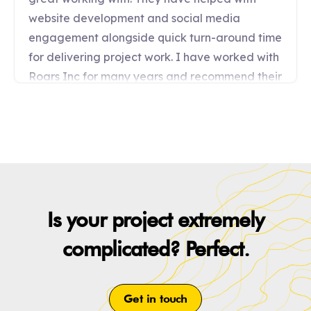
Is your project extremely
complicated? Perfect.
Get in touch