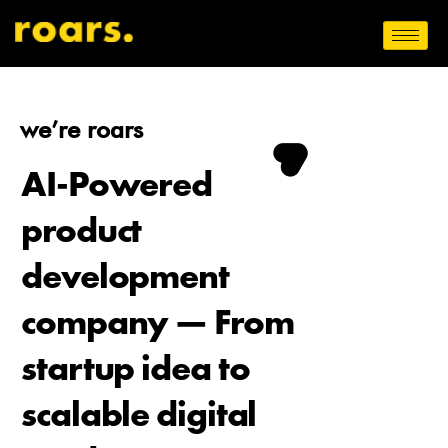
we’re roars
AI-Powered
product
development
company — From
startup idea to
scalable digital