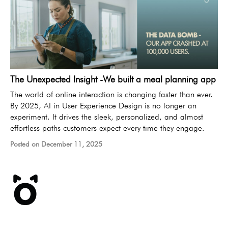
The Unexpected Insight -We built a meal planning app
The world of online interaction is changing faster than ever.
By 2025, AI in User Experience Design is no longer an
experiment. It drives the sleek, personalized, and almost
effortless paths customers expect every time they engage.
Posted on December 11, 2025