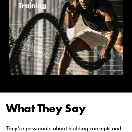
What They Say
They’re passionate about building concepts and