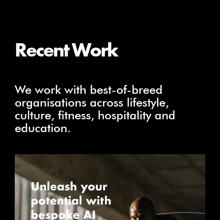
Recent Work
We work with best-of-breed
organisations across lifestyle,
culture, fitness, hospitality and
education.