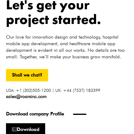
Let's get your
project started.
Our love for innovation design and technology, hospital
mobile app development, and healthcare mobile app
development is evident in all our works. No details are too
small. Together, we’ll make your business grow manifold.
Shall we chat?
USA: +1 (302)505-1200 | UK: +44 (7537) 183399
sales@roarsinc.com
Download company Profile
Download