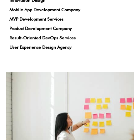
Innovation Design
Mobile App Development Company
MVP Development Services
Product Development Company
Result-Oriented DevOps Services
User Experience Design Agency