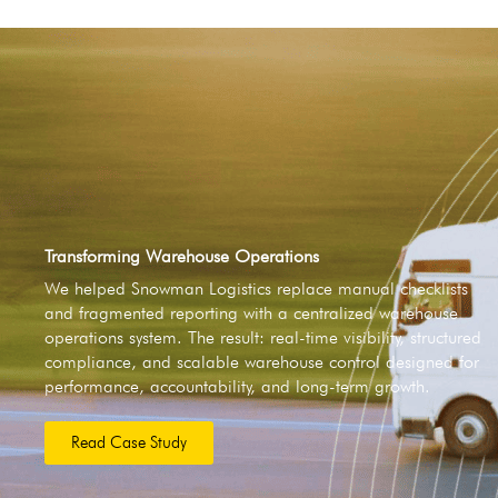
Transforming Warehouse Operations
We helped Snowman Logistics replace manual checklists
and fragmented reporting with a centralized warehouse
operations system. The result: real-time visibility, structured
compliance, and scalable warehouse control designed for
performance, accountability, and long-term growth.
Read Case Study