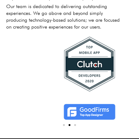
Our team is dedicated to delivering outstanding
experiences. We go above and beyond simply
producing technology-based solutions; we are focused
on creating positive experiences for our users.