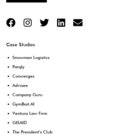
Case Studies
Snowman Logistics
Parqly
Concierges
Advisee
Company Guru
GymBait.AI
Ventura Law Firm
GISAID
The President’s Club