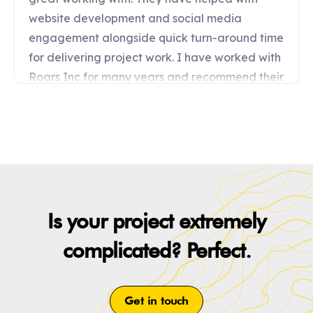
Is your project extremely
complicated? Perfect.
Get in touch