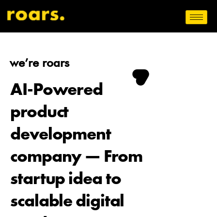
we’re roars
AI-Powered
product
development
company — From
startup idea to
scalable digital