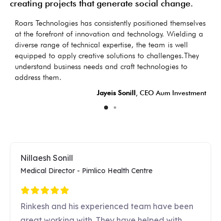
creating projects that generate social change.
as
Roars Technologies has consistently positioned themselves
I
s
at the forefront of innovation and technology. Wielding a
d
diverse range of technical expertise, the team is well
t
equipped to apply creative solutions to challenges.They
d
understand business needs and craft technologies to
LC
address them.
Jayeis Sonill
, CEO Aum Investment