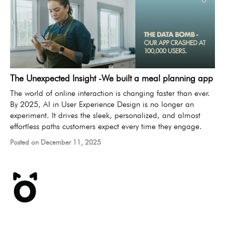
The Unexpected Insight -We built a meal planning app
The world of online interaction is changing faster than ever.
By 2025, AI in User Experience Design is no longer an
experiment. It drives the sleek, personalized, and almost
effortless paths customers expect every time they engage.
Posted on December 11, 2025