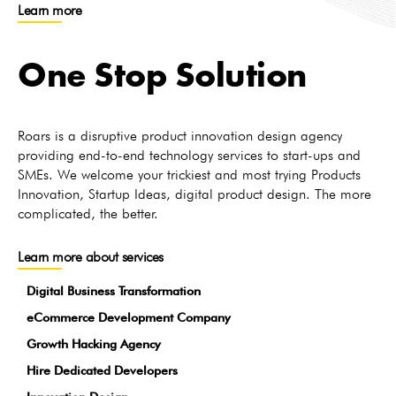
Learn more
One Stop Solution
Roars is a disruptive product innovation design agency
providing end-to-end technology services to start-ups and
SMEs. We welcome your trickiest and most trying Products
Innovation, Startup Ideas, digital product design. The more
complicated, the better.
Learn more about services
Digital Business Transformation
eCommerce Development Company
Growth Hacking Agency
Hire Dedicated Developers