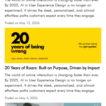
By 2025, AI in User Experience Design is no longer an
experiment. It drives the sleek, personalized, and almost
effortless paths customers expect every time they engage.
Posted on May 15, 2026
20 Years of Roars: Built on Purpose, Driven by Impact
The world of online interaction is changing faster than ever.
By 2025, AI in User Experience Design is no longer an
experiment. It drives the sleek, personalized, and almost
effortless paths customers expect every time they engage.
Posted on May 4, 2026