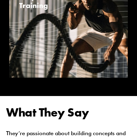
What They Say
They’re passionate about building concepts and