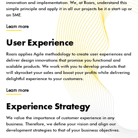
innovation and implementation. We, at Roars, understand this
simple principle and apply it in all our projects be it a start-up or
an SME.
Learn more
User Experience
Roars applies Agile methodology to create user experiences and
deliver design innovations that promise you functional and
scalable products. We work with you to develop products that
will skyrocket your sales and boost your profits while delivering
delightful experience to your customers.
Learn more
Experience Strategy
We value the importance of customer experience in any
business. Therefore, we define your vision and align our
development strategies to that of your business objectives.