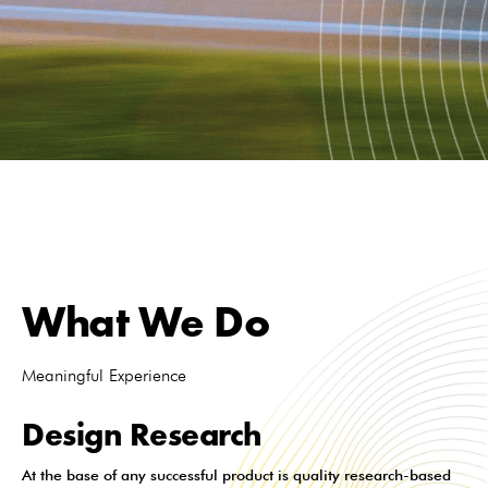
What We Do
Meaningful Experience
Design Research
At the base of any successful product is quality research-based