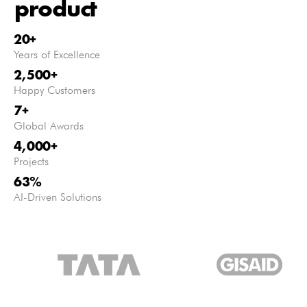
product
20
+
Years of Excellence
2,500
+
Happy Customers
7
+
Global Awards
4,000
+
Projects
63
%
AI-Driven Solutions