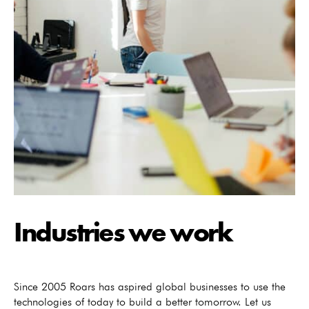
Industries we work
Since 2005 Roars has aspired global businesses to use the
technologies of today to build a better tomorrow. Let us