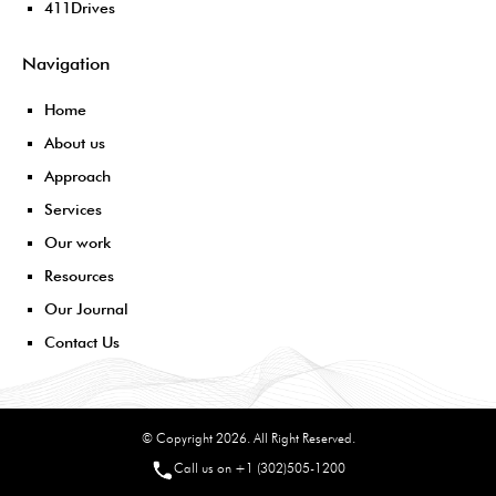
411Drives
Navigation
Home
About us
Approach
Services
Our work
Resources
Our Journal
Contact Us
© Copyright 2026. All Right Reserved.
Call us on +1 (302)505-1200