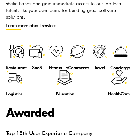
shake hands and gain immediate access to our top tech
talent, like your own team, for building great software
solutions.
Learn more about services
Restaurant
SaaS
Fitness
eCommerce
Travel
Concierge
Logistics
Education
HealthCare
Awarded
Top 15th User Experiene Company