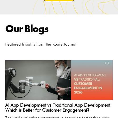
Our Blogs
Featured Insights from the Roars Journal
AI App Development vs Traditional App Development:
Which is Better for Customer Engagement?
The world of online interaction is changing faster than ever.