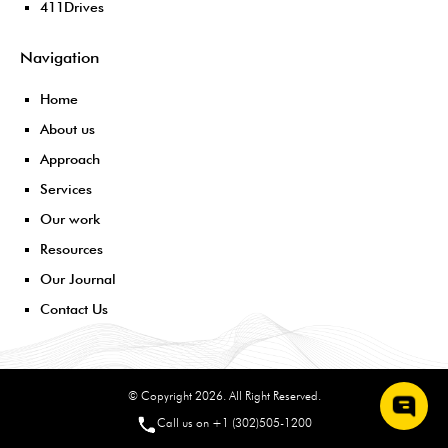
411Drives
Navigation
Home
About us
Approach
Services
Our work
Resources
Our Journal
Contact Us
© Copyright 2026. All Right Reserved.
Call us on +1 (302)505-1200