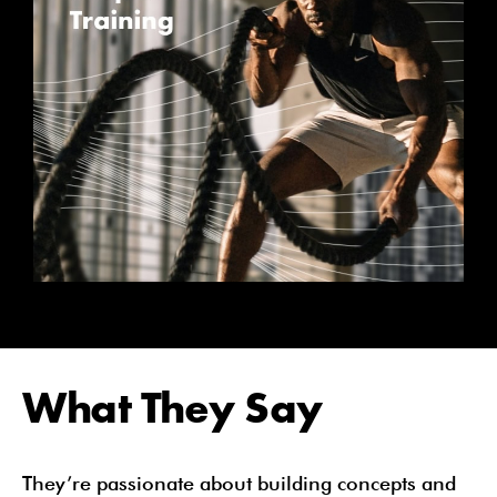
What They Say
They’re passionate about building concepts and