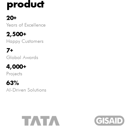
product
20
+
Years of Excellence
2,500
+
Happy Customers
7
+
Global Awards
4,000
+
Projects
63
%
AI-Driven Solutions