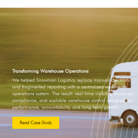
Transforming Warehouse Operations
We helped Snowman Logistics replace manual checklists
and fragmented reporting with a centralized warehouse
operations system. The result: real-time visibility, structured
compliance, and scalable warehouse control designed for
performance, accountability, and long-term growth.
Read Case Study