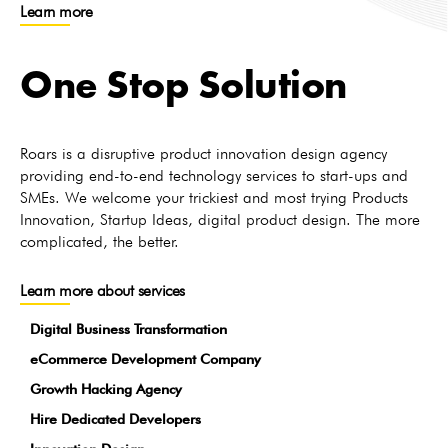
Learn more
One Stop Solution
Roars is a disruptive product innovation design agency
providing end-to-end technology services to start-ups and
SMEs. We welcome your trickiest and most trying Products
Innovation, Startup Ideas, digital product design. The more
complicated, the better.
Learn more about services
Digital Business Transformation
eCommerce Development Company
Growth Hacking Agency
Hire Dedicated Developers