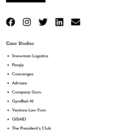
Case Studies
Snowman Logistics
Parqly
Concierges
Advisee
Company Guru
GymBait.AI
Ventura Law Firm
GISAID
The President’s Club