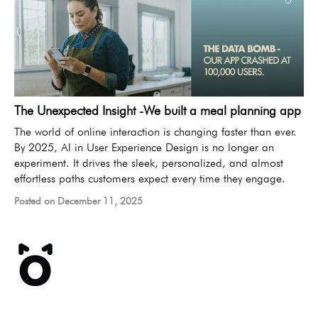
The Unexpected Insight -We built a meal planning app
The world of online interaction is changing faster than ever.
By 2025, AI in User Experience Design is no longer an
experiment. It drives the sleek, personalized, and almost
effortless paths customers expect every time they engage.
Posted on December 11, 2025