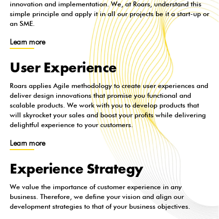
innovation and implementation. We, at Roars, understand this
simple principle and apply it in all our projects be it a start-up or
an SME.
Learn more
User Experience
Roars applies Agile methodology to create user experiences and
deliver design innovations that promise you functional and
scalable products. We work with you to develop products that
will skyrocket your sales and boost your profits while delivering
delightful experience to your customers.
Learn more
Experience Strategy
We value the importance of customer experience in any
business. Therefore, we define your vision and align our
development strategies to that of your business objectives.