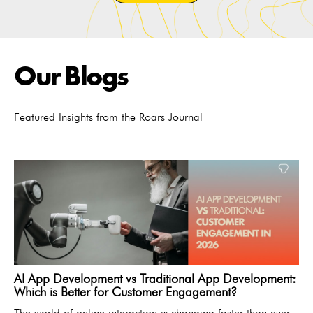
Our Blogs
Featured Insights from the Roars Journal
AI App Development vs Traditional App Development:
Which is Better for Customer Engagement?
The world of online interaction is changing faster than ever.