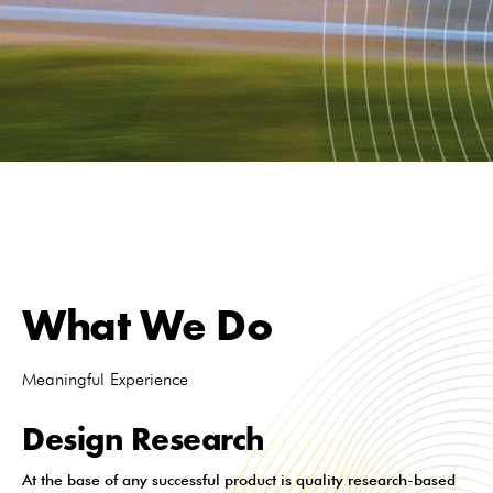
What We Do
Meaningful Experience
Design Research
At the base of any successful product is quality research-based