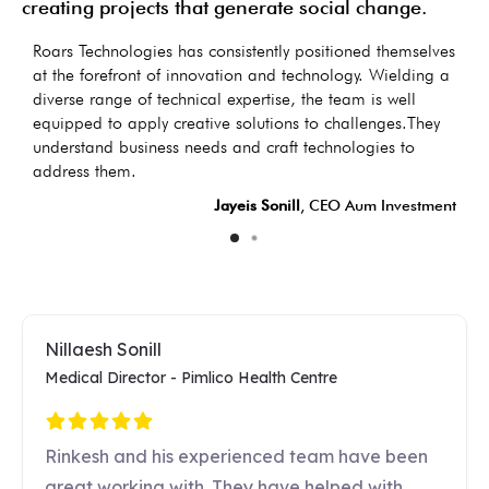
creating projects that generate social change.
as
Roars Technologies has consistently positioned themselves
I
s
at the forefront of innovation and technology. Wielding a
d
diverse range of technical expertise, the team is well
t
equipped to apply creative solutions to challenges.They
d
understand business needs and craft technologies to
LC
address them.
Jayeis Sonill
, CEO Aum Investment