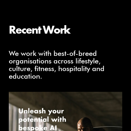
Recent Work
We work with best-of-breed
organisations across lifestyle,
culture, fitness, hospitality and
education.