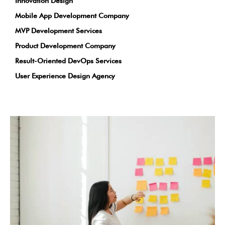
Innovation Design
Mobile App Development Company
MVP Development Services
Product Development Company
Result-Oriented DevOps Services
User Experience Design Agency