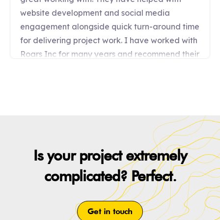
Is your project extremely
complicated? Perfect.
Get in touch