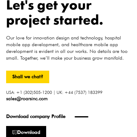
Let's get your
project started.
Our love for innovation design and technology, hospital
mobile app development, and healthcare mobile app
development is evident in all our works. No details are too
small. Together, we’ll make your business grow manifold.
Shall we chat?
USA: +1 (302)505-1200 | UK: +44 (7537) 183399
sales@roarsinc.com
Download company Profile
Download