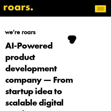
we’re roars
AI-Powered
product
development
company — From
startup idea to
scalable digital