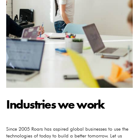
Industries we work
Since 2005 Roars has aspired global businesses to use the
technologies of today to build a better tomorrow. Let us