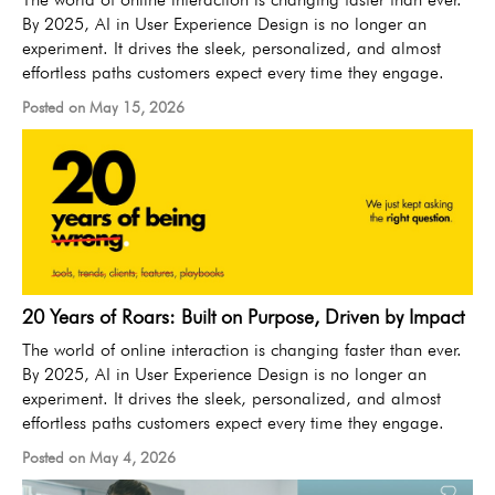
By 2025, AI in User Experience Design is no longer an
experiment. It drives the sleek, personalized, and almost
effortless paths customers expect every time they engage.
Posted on May 15, 2026
20 Years of Roars: Built on Purpose, Driven by Impact
The world of online interaction is changing faster than ever.
By 2025, AI in User Experience Design is no longer an
experiment. It drives the sleek, personalized, and almost
effortless paths customers expect every time they engage.
Posted on May 4, 2026