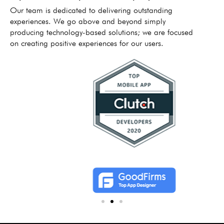
Our team is dedicated to delivering outstanding
experiences. We go above and beyond simply
producing technology-based solutions; we are focused
on creating positive experiences for our users.