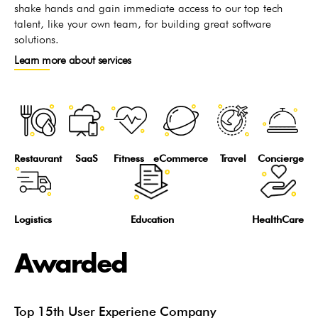
shake hands and gain immediate access to our top tech
talent, like your own team, for building great software
solutions.
Learn more about services
Restaurant
SaaS
Fitness
eCommerce
Travel
Concierge
Logistics
Education
HealthCare
Awarded
Top 15th User Experiene Company